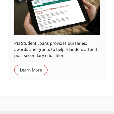
PEI Student Loans provides bursaries,
awards and grants to help Islanders attend
post secondary education.
Learn More