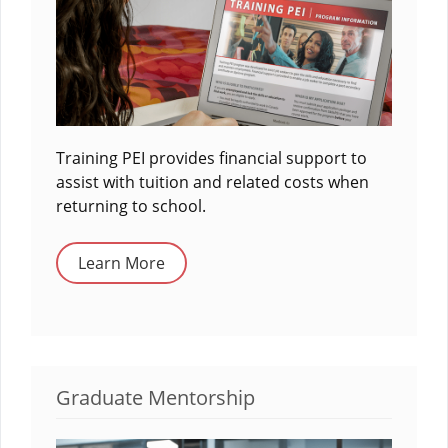
Training PEI provides financial support to
assist with tuition and related costs when
returning to school.
Learn More
Graduate Mentorship