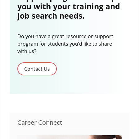
you with your training and
job search needs.
Do you have a great resource or support
program for students you’d like to share
with us?
Contact Us
Career Connect