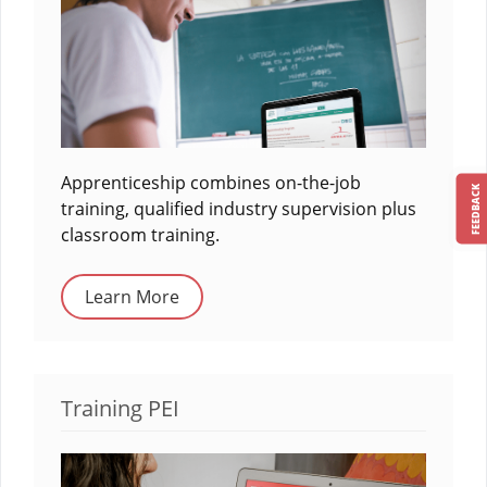
Apprenticeship combines on-the-job
FEEDBACK
training, qualified industry supervision plus
classroom training.
Learn More
Training PEI