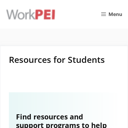
Skip
to
Menu
content
Resources for Students
Find resources and
support programs to help