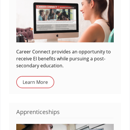
Career Connect provides an opportunity to
receive EI benefits while pursuing a post-
secondary education.
Learn More
Apprenticeships