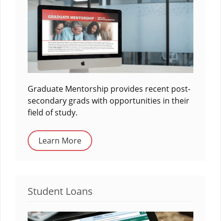
Graduate Mentorship provides recent post-
secondary grads with opportunities in their
field of study.
Learn More
Student Loans