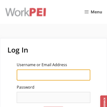
Skip
to
Menu
content
Log In
Username or Email Address
Password
FEEDBACK