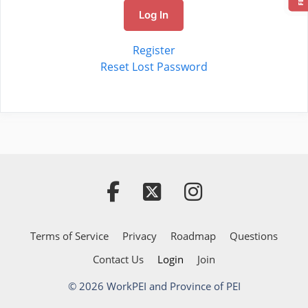
Log In
Register
Reset Lost Password
Terms of Service
Privacy
Roadmap
Questions
Contact Us
Login
Join
© 2026 WorkPEI and Province of PEI