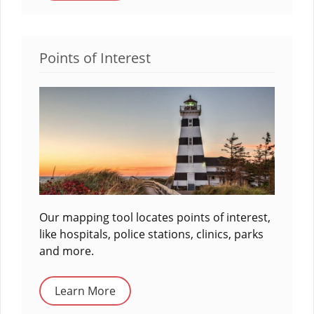
Points of Interest
Our mapping tool locates points of interest,
like hospitals, police stations, clinics, parks
and more.
Learn More