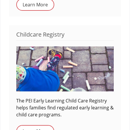
Learn More
Childcare Registry
The PEI Early Learning Child Care Registry
helps families find regulated early learning &
child care programs.