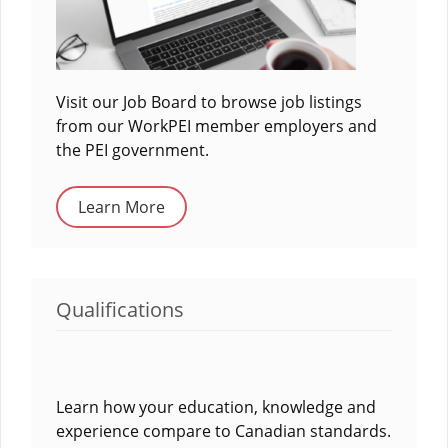
Visit our Job Board to browse job listings
from our WorkPEI member employers and
the PEI government.
Learn More
Qualifications
Learn how your education, knowledge and
experience compare to Canadian standards.