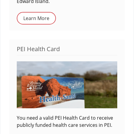
Edward Island.
Learn More
PEI Health Card
You need a valid PEI Health Card to receive
publicly funded health care services in PEI.