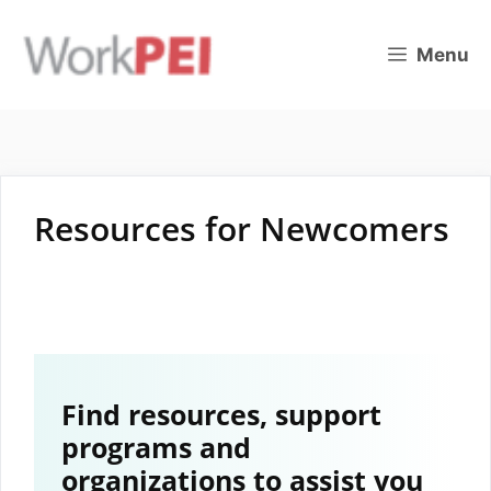
Skip
to
Menu
content
Resources for Newcomers
Find resources, support
programs and
organizations to assist you