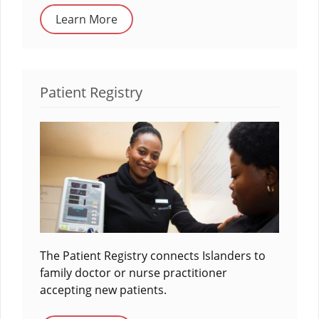
Learn More
Patient Registry
The Patient Registry connects Islanders to
family doctor or nurse practitioner
accepting new patients.