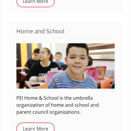
Learn More
Home and School
PEI Home & School is the umbrella
organization of home and school and
parent council organizations.
Learn More