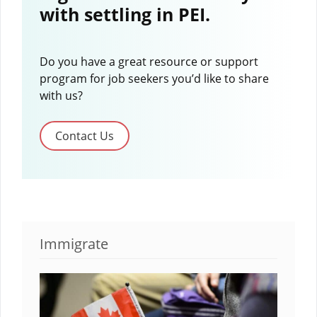
with settling in PEI.
Do you have a great resource or support
program for job seekers you’d like to share
with us?
Contact Us
Immigrate