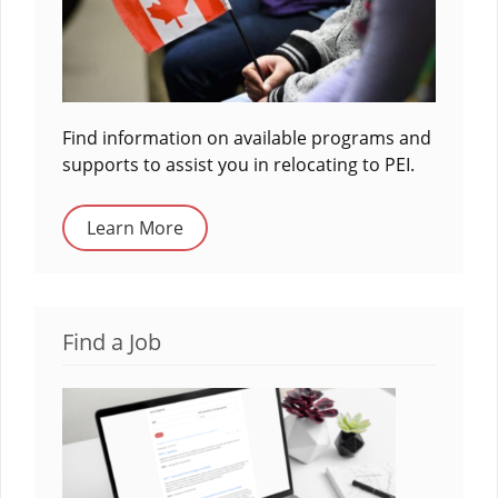
Find information on available programs and
supports to assist you in relocating to PEI.
Learn More
Find a Job