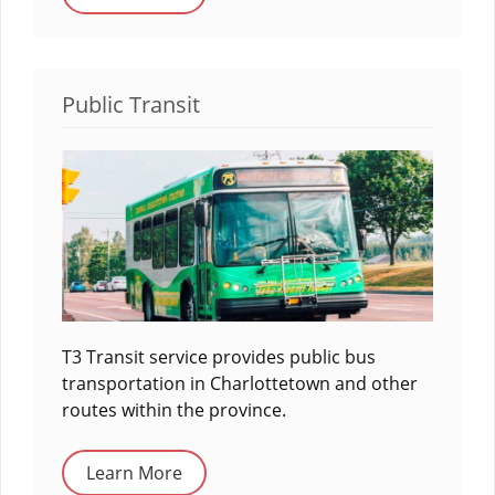
Public Transit
T3 Transit service provides public bus
transportation in Charlottetown and other
routes within the province.
Learn More