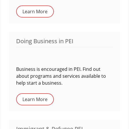
Learn More
Doing Business in PEI
Business is encouraged in PEI. Find out
about programs and services available to
help start a business.
Learn More
Immigrant & Refugee PEI