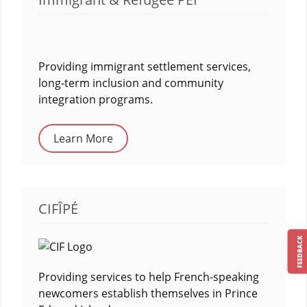
Providing immigrant settlement services,
long-term inclusion and community
integration programs.
Learn More
CIFÎPÉ
FEEDBACK
Providing services to help French-speaking
newcomers establish themselves in Prince