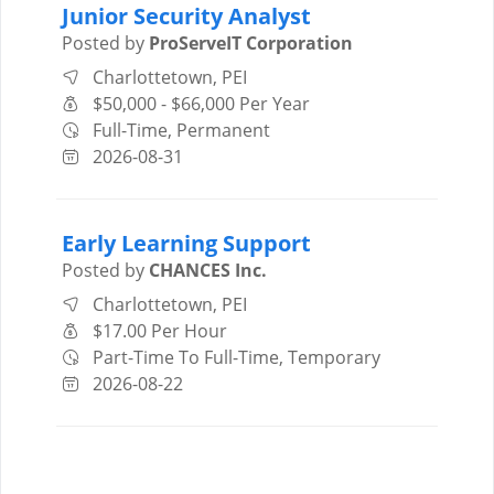
Junior Security Analyst
Posted by
ProServeIT Corporation
Charlottetown, PEI
$50,000 - $66,000 Per Year
Full-Time, Permanent
2026-08-31
Early Learning Support
Posted by
CHANCES Inc.
Charlottetown, PEI
$17.00 Per Hour
Part-Time To Full-Time, Temporary
2026-08-22