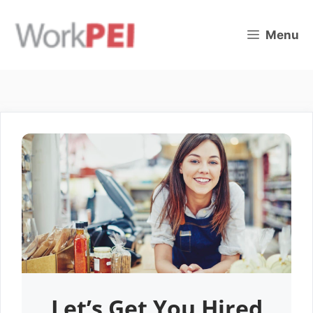
Skip
to
Menu
content
Let’s Get You Hired