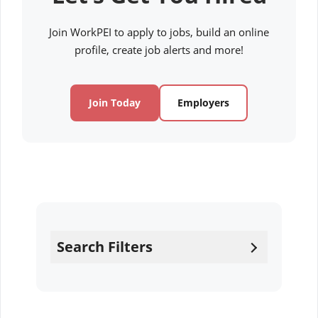
Join WorkPEI to apply to jobs, build an online
profile, create job alerts and more!
Join Today
Employers
Search Filters