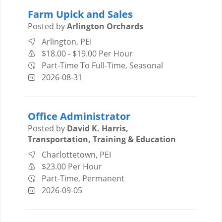
Farm Upick and Sales
Posted by
Arlington Orchards
Arlington, PEI
$18.00 - $19.00 Per Hour
Part-Time To Full-Time, Seasonal
2026-08-31
Office Administrator
Posted by
David K. Harris,
Transportation, Training & Education
Charlottetown, PEI
$23.00 Per Hour
Part-Time, Permanent
2026-09-05