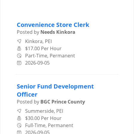
Convenience Store Clerk
Posted by
Needs Kinkora
Kinkora, PEI
$17.00 Per Hour
Part-Time, Permanent
2026-09-05
Senior Fund Development
Officer
Posted by
BGC Prince County
Summerside, PEI
$30.00 Per Hour
Full-Time, Permanent
2026-09-05