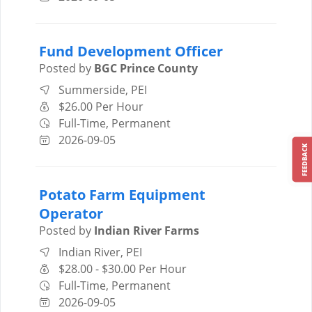
Fund Development Officer
Posted by
BGC Prince County
Summerside, PEI
$26.00 Per Hour
Full-Time, Permanent
2026-09-05
FEEDBACK
Potato Farm Equipment
Operator
Posted by
Indian River Farms
Indian River, PEI
$28.00 - $30.00 Per Hour
Full-Time, Permanent
2026-09-05