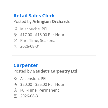
Retail Sales Clerk
Posted by
Arlington Orchards
Miscouche, PEI
$17.00 - $18.00 Per Hour
Part-Time, Seasonal
2026-08-31
Carpenter
Posted by
Gaudet's Carpentry Ltd
Ascension, PEI
$20.00 - $25.00 Per Hour
Full-Time, Permanent
2026-08-31