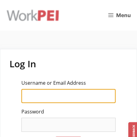
Skip
to
Menu
content
Log In
Username or Email Address
Password
FEEDBACK