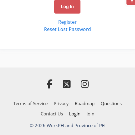
Log In
Register
Reset Lost Password
Terms of Service
Privacy
Roadmap
Questions
Contact Us
Login
Join
© 2026 WorkPEI and Province of PEI