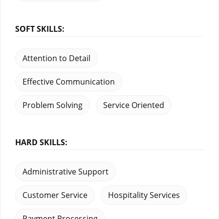
SOFT SKILLS:
Attention to Detail
Effective Communication
Problem Solving
Service Oriented
HARD SKILLS:
Administrative Support
Customer Service
Hospitality Services
Payment Processing