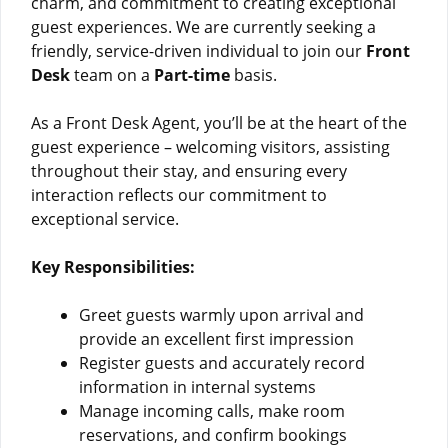
charm, and commitment to creating exceptional
guest experiences. We are currently seeking a
friendly, service-driven individual to join our
Front
Desk
team on a
Part-time
basis.
As a Front Desk Agent, you’ll be at the heart of the
guest experience – welcoming visitors, assisting
throughout their stay, and ensuring every
interaction reflects our commitment to
exceptional service.
Key Responsibilities:
Greet guests warmly upon arrival and
provide an excellent first impression
Register guests and accurately record
information in internal systems
Manage incoming calls, make room
reservations, and confirm bookings