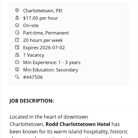
Location:
Charlottetown, PEI
Salary:
$17.00 per hour
Remote
On-site
Work:
Part-time, Permanent
Hours:
20 hours per week
Expires:
Expires 2026-07-02
Vacancies:
1 Vacancy
Experience:
Min Experience: 1 - 3 years
Education:
Min Education: Secondary
Job
#447506
ID:
JOB DESCRIPTION:
Located in the heart of downtown
Charlottetown,
Rodd Charlottetown Hotel
has
been known for its warm island hospitality, historic