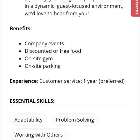
FEEDBACK
in a dynamic, guest-focused environment,
we’d love to hear from you!
Benefits:
Company events
Discounted or free food
On-site gym
On-site parking
Experience:
Customer service: 1 year (preferred)
ESSENTIAL SKILLS:
Adaptability
Problem Solving
Working with Others