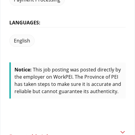
LANGUAGES:
English
Notice:
This job posting was posted directly by
the employer on WorkPEI. The Province of PEI
has taken steps to make sure it is accurate and
reliable but cannot guarantee its authenticity.