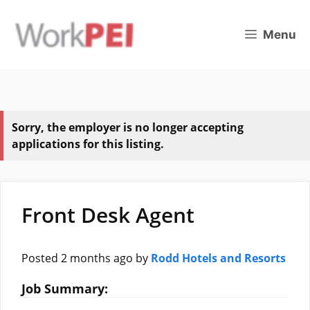
Skip
to
Menu
content
Sorry, the employer is no longer accepting
applications for this listing.
Front Desk Agent
Posted 2 months ago
by
Rodd Hotels and Resorts
Job Summary: