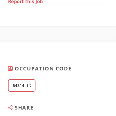
Report this Job
OCCUPATION CODE
64314
SHARE