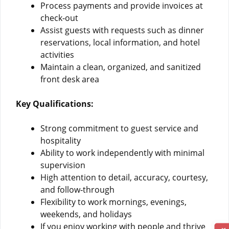
Process payments and provide invoices at
check‑out
Assist guests with requests such as dinner
reservations, local information, and hotel
activities
Maintain a clean, organized, and sanitized
front desk area
Key Qualifications:
Strong commitment to guest service and
hospitality
Ability to work independently with minimal
supervision
High attention to detail, accuracy, courtesy,
and follow‑through
Flexibility to work mornings, evenings,
weekends, and holidays
If you enjoy working with people and thrive