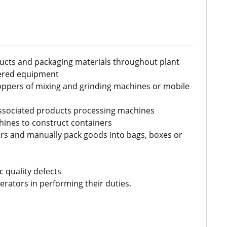
ducts and packaging materials throughout plant
ered equipment
ppers of mixing and grinding machines or mobile
ssociated products processing machines
hines to construct containers
rs and manually pack goods into bags, boxes or
 quality defects
rators in performing their duties.