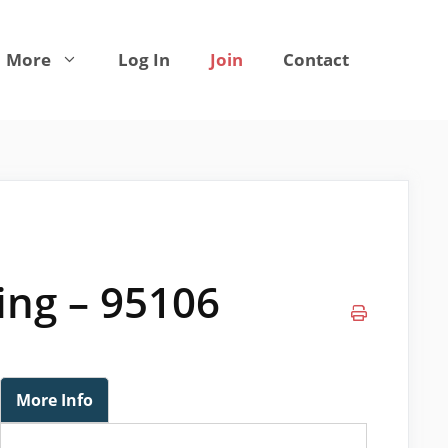
More
Log In
Join
Contact
ing – 95106
More Info