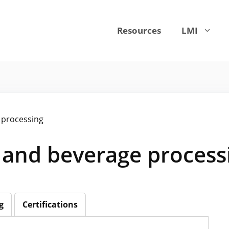
Resources
LMI
 processing
 and beverage process
g
Certifications