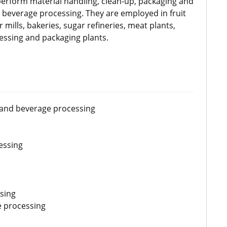
erform material handling, clean-up, packaging and
d beverage processing. They are employed in fruit
 mills, bakeries, sugar refineries, meat plants,
ssing and packaging plants.
 and beverage processing
essing
sing
e processing