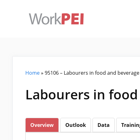
Skip
to
content
Home
»
95106 – Labourers in food and beverage
Labourers in food
Overview
Outlook
Data
Trainin