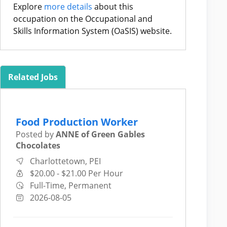
Explore
more details
about this
occupation on the Occupational and
Skills Information System (OaSIS) website.
Related Jobs
Food Production Worker
Posted by
ANNE of Green Gables
Chocolates
Charlottetown, PEI
$20.00 - $21.00 Per Hour
Full-Time, Permanent
2026-08-05