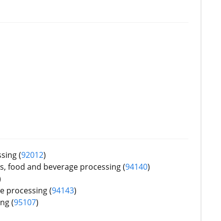
sing (
92012
)
, food and beverage processing (
94140
)
)
e processing (
9
4143
)
ng (
9
5107
)