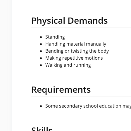
Physical Demands
Standing
Handling material manually
Bending or twisting the body
Making repetitive motions
Walking and running
Requirements
Some secondary school education may
Skills