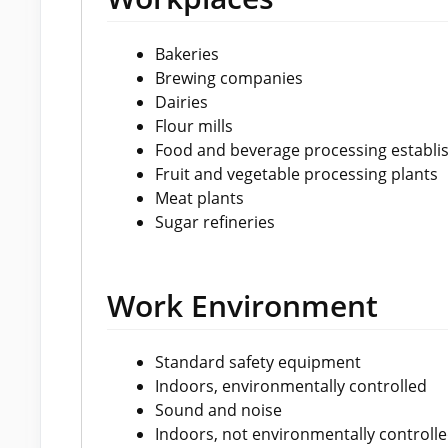
Bakeries
Brewing companies
Dairies
Flour mills
Food and beverage processing establ
Fruit and vegetable processing plants
Meat plants
Sugar refineries
Work Environment
Standard safety equipment
Indoors, environmentally controlled
Sound and noise
Indoors, not environmentally controll