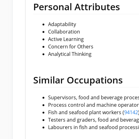
Personal Attributes
Adaptability
Collaboration
Active Learning
Concern for Others
Analytical Thinking
Similar Occupations
Supervisors, food and beverage proces
Process control and machine operators
Fish and seafood plant workers (
9
4142
Testers and graders, food and beverag
Labourers in fish and seafood processi