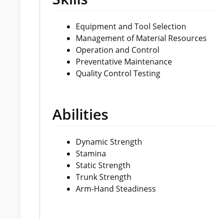
Equipment and Tool Selection
Management of Material Resources
Operation and Control
Preventative Maintenance
Quality Control Testing
Abilities
Dynamic Strength
Stamina
Static Strength
Trunk Strength
Arm-Hand Steadiness