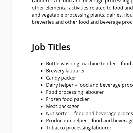
Labourers in food and beverage processing p
other elemental activities related to food an
and vegetable processing plants, dairies, flour
breweries and other food and beverage proce
Job Titles
Bottle-washing machine tender – food
Brewery labourer
Candy packer
Dairy helper – food and beverage proc
Food processing labourer
Frozen food packer
Meat packager
Nut sorter – food and beverage proces
Production helper – food and beverag
Tobacco processing labourer