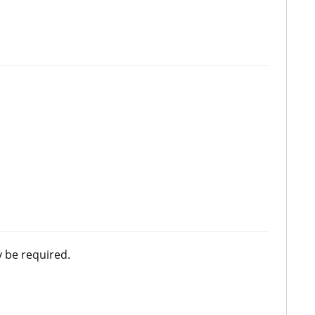
 be required.