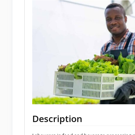
Description