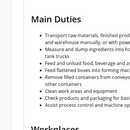
Main Duties
Transport raw materials, finished pro
and warehouse manually, or with pow
Measure and dump ingredients into ho
tank trucks
Feed and unload food, beverage and a
Feed flattened boxes into forming mac
Remove filled containers from conveyo
other containers
Clean work areas and equipment
Check products and packaging for basic
Assist process control and machine ope
Workplaces