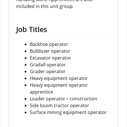
included in this unit group.
Job Titles
Backhoe operator
Bulldozer operator
Excavator operator
Gradall operator
Grader operator
Heavy equipment operator
Heavy equipment operator
apprentice
Loader operator – construction
Side boom tractor operator
Surface mining equipment operator