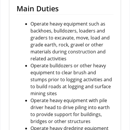
Main Duties
Operate heavy equipment such as
backhoes, bulldozers, loaders and
graders to excavate, move, load and
grade earth, rock, gravel or other
materials during construction and
related activities
Operate bulldozers or other heavy
equipment to clear brush and
stumps prior to logging activities and
to build roads at logging and surface
mining sites
Operate heavy equipment with pile
driver head to drive piling into earth
to provide support for buildings,
bridges or other structures
Operate heavy dredging equipment