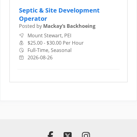
Septic & Site Development
Operator
Posted by
Mackay’s Backhoeing
Mount Stewart, PEI
$25.00 - $30.00 Per Hour
Full-Time, Seasonal
2026-08-26