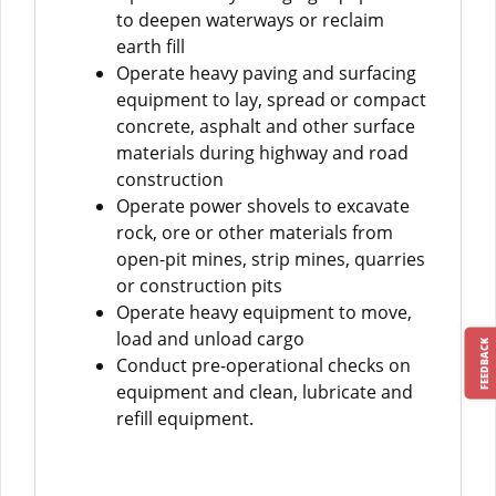
to deepen waterways or reclaim
earth fill
Operate heavy paving and surfacing
equipment to lay, spread or compact
concrete, asphalt and other surface
materials during highway and road
construction
Operate power shovels to excavate
rock, ore or other materials from
open-pit mines, strip mines, quarries
or construction pits
Operate heavy equipment to move,
load and unload cargo
FEEDBACK
Conduct pre-operational checks on
equipment and clean, lubricate and
refill equipment.