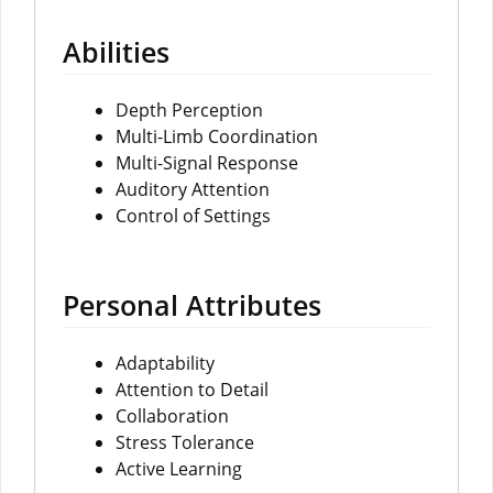
Abilities
Depth Perception
Multi-Limb Coordination
Multi-Signal Response
Auditory Attention
Control of Settings
Personal Attributes
Adaptability
Attention to Detail
Collaboration
Stress Tolerance
Active Learning