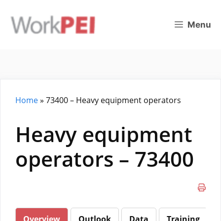
Skip
to
Menu
content
Home
»
73400 – Heavy equipment operators
Heavy equipment
operators – 73400
Overview
Outlook
Data
Training