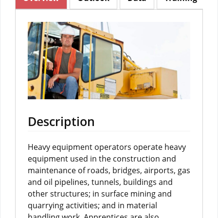
Description
Heavy equipment operators operate heavy
equipment used in the construction and
maintenance of roads, bridges, airports, gas
and oil pipelines, tunnels, buildings and
other structures; in surface mining and
quarrying activities; and in material
handling work. Apprentices are also