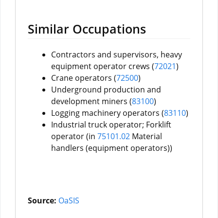
Similar Occupations
Contractors and supervisors, heavy
equipment operator crews (
72021
)
Crane operators (
72500
)
Underground production and
development miners (
83100
)
Logging machinery operators (
83110
)
Industrial truck operator; Forklift
operator (in
75101.02
Material
handlers (equipment operators))
Source:
OaSIS