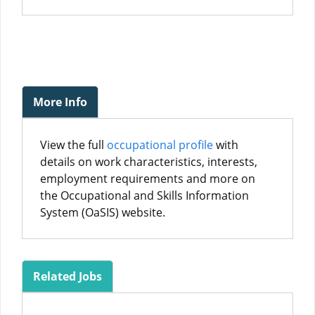
More Info
View the full
occupational profile
with
details on work characteristics, interests,
employment requirements and more on
the Occupational and Skills Information
System (OaSIS) website.
Related Jobs