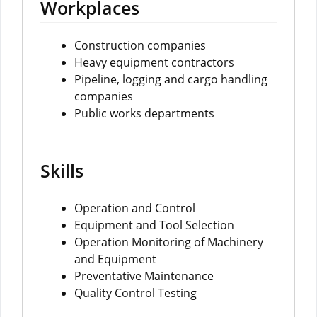
Workplaces
Construction companies
Heavy equipment contractors
Pipeline, logging and cargo handling
companies
Public works departments
Skills
Operation and Control
Equipment and Tool Selection
Operation Monitoring of Machinery
and Equipment
Preventative Maintenance
Quality Control Testing