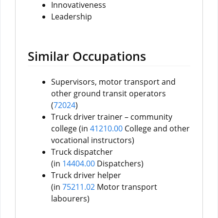
Innovativeness
Leadership
Similar Occupations
Supervisors, motor transport and
other ground transit operators
(
72024
)
Truck driver trainer – community
college (in
41210.00
College and other
vocational instructors)
Truck dispatcher
(in
14404.00
Dispatchers)
Truck driver helper
(in
75211.02
Motor transport
labourers)