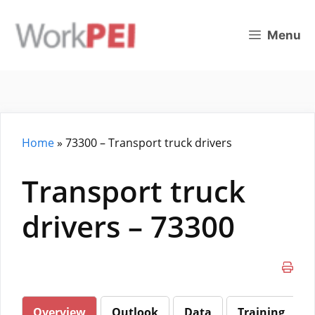
Skip
to
Menu
content
Home
»
73300 – Transport truck drivers
Transport truck
drivers – 73300
Overview
Outlook
Data
Training