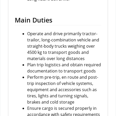
Main Duties
Operate and drive primarily tractor-
trailor, long-combination vehicle and
straight-body trucks weighing over
4500 kg to transport goods and
materials over long distances
Plan trip logistics and obtain required
documentation to transport goods
Perform pre-trip, en route and post-
trip inspection of vehicle systems,
equipment and accessories such as
tires, lights and turning signals,
brakes and cold storage
Ensure cargo is secured properly in
accordance with safety requirements