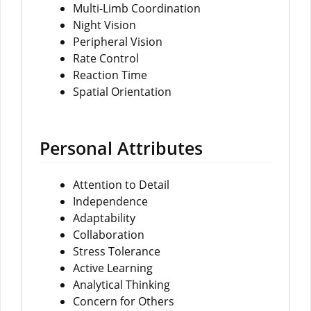
Multi-Limb Coordination
Night Vision
Peripheral Vision
Rate Control
Reaction Time
Spatial Orientation
Personal Attributes
Attention to Detail
Independence
Adaptability
Collaboration
Stress Tolerance
Active Learning
Analytical Thinking
Concern for Others