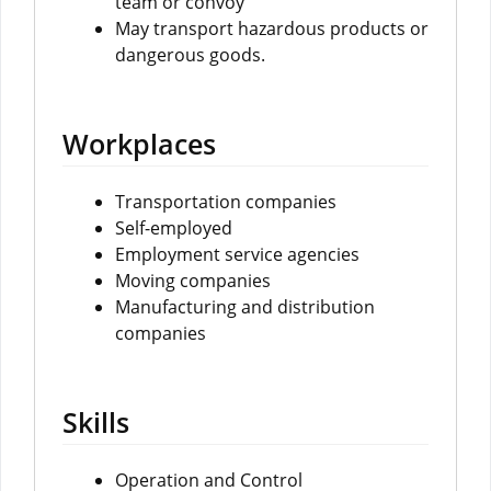
team or convoy
May transport hazardous products or
dangerous goods.
Workplaces
Transportation companies
Self-employed
Employment service agencies
Moving companies
Manufacturing and distribution
companies
Skills
Operation and Control