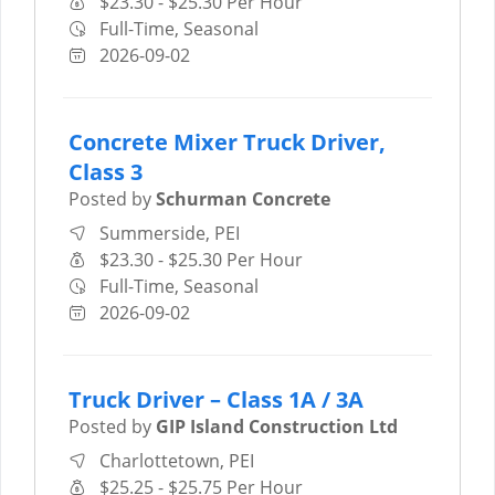
$23.30 - $25.30 Per Hour
Full-Time, Seasonal
2026-09-02
Concrete Mixer Truck Driver,
Class 3
Posted by
Schurman Concrete
Summerside, PEI
$23.30 - $25.30 Per Hour
Full-Time, Seasonal
2026-09-02
Truck Driver – Class 1A / 3A
Posted by
GIP Island Construction Ltd
Charlottetown, PEI
$25.25 - $25.75 Per Hour