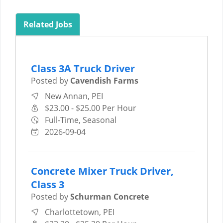
Related Jobs
Class 3A Truck Driver
Posted by
Cavendish Farms
New Annan, PEI
$23.00 - $25.00 Per Hour
Full-Time, Seasonal
2026-09-04
Concrete Mixer Truck Driver,
Class 3
Posted by
Schurman Concrete
Charlottetown, PEI