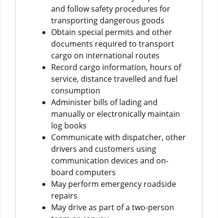
and follow safety procedures for
transporting dangerous goods
Obtain special permits and other
documents required to transport
cargo on international routes
Record cargo information, hours of
service, distance travelled and fuel
consumption
Administer bills of lading and
manually or electronically maintain
log books
Communicate with dispatcher, other
drivers and customers using
communication devices and on-
board computers
May perform emergency roadside
repairs
May drive as part of a two-person