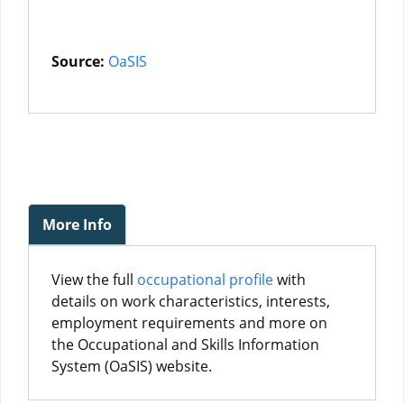
Source:
OaSIS
More Info
View the full
occupational profile
with
details on work characteristics, interests,
employment requirements and more on
the Occupational and Skills Information
System (OaSIS) website.