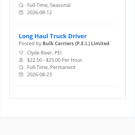
Full-Time, Seasonal
2026-08-12
Long Haul Truck Driver
Posted by
Bulk Carriers (P.E.I.) Limited
Clyde River, PEI
$22.50 - $25.00 Per Hour
Full-Time, Permanent
2026-08-23