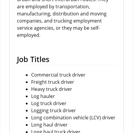
are employed by transportation,
manufacturing, distribution and moving
companies, and trucking employment
service agencies, or they may be self-
employed.
Job Titles
Commercial truck driver
Freight truck driver
Heavy truck driver
Log hauler
Log truck driver
Logging truck driver
Long combination vehicle (LCV) driver
Long haul driver
Long haul truck driver