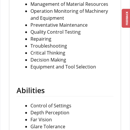
Management of Material Resources
Operation Monitoring of Machinery
FEEDBACK
and Equipment
Preventative Maintenance
Quality Control Testing
Repairing
Troubleshooting
Critical Thinking
Decision Making
Equipment and Tool Selection
Abilities
Control of Settings
Depth Perception
Far Vision
Glare Tolerance