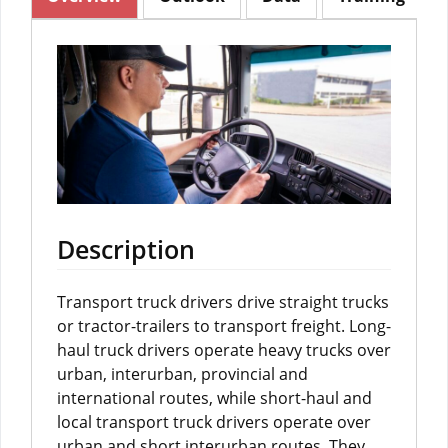
Description
Transport truck drivers drive straight trucks
or tractor-trailers to transport freight. Long-
haul truck drivers operate heavy trucks over
urban, interurban, provincial and
international routes, while short-haul and
local transport truck drivers operate over
urban and short interurban routes. They