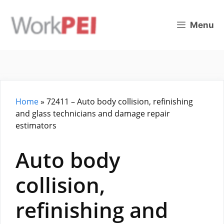
Skip
to
Menu
content
Home
»
72411 – Auto body collision, refinishing
and glass technicians and damage repair
estimators
Auto body
collision,
refinishing and