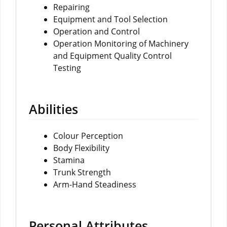
Repairing
Equipment and Tool Selection
Operation and Control
Operation Monitoring of Machinery
and Equipment Quality Control
Testing
Abilities
Colour Perception
Body Flexibility
Stamina
Trunk Strength
Arm-Hand Steadiness
Personal Attributes