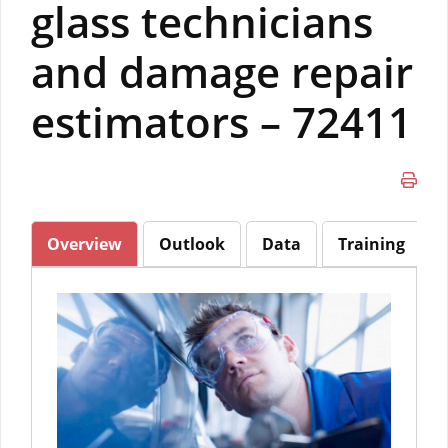
glass technicians
and damage repair
estimators – 72411
Overview
Outlook
Data
Training