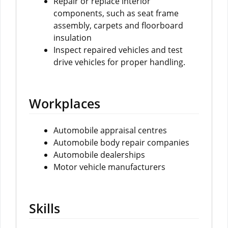
Repair or replace interior
components, such as seat frame
assembly, carpets and floorboard
insulation
Inspect repaired vehicles and test
drive vehicles for proper handling.
Workplaces
Automobile appraisal centres
Automobile body repair companies
Automobile dealerships
Motor vehicle manufacturers
Skills