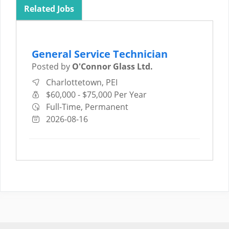
Related Jobs
General Service Technician
Posted by
O'Connor Glass Ltd.
Charlottetown, PEI
$60,000 - $75,000 Per Year
Full-Time, Permanent
2026-08-16