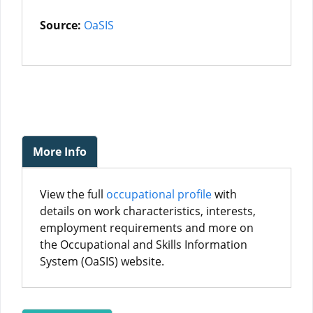
Source:
OaSIS
More Info
View the full
occupational profile
with
details on work characteristics, interests,
employment requirements and more on
the Occupational and Skills Information
System (OaSIS) website.