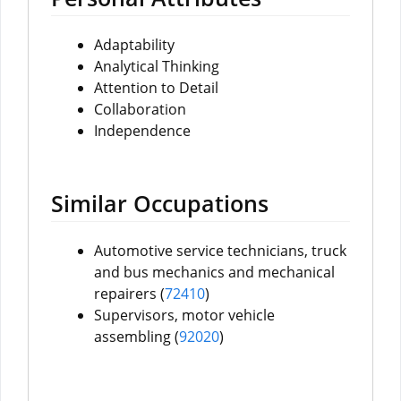
Adaptability
Analytical Thinking
Attention to Detail
Collaboration
Independence
Similar Occupations
Automotive service technicians, truck
and bus mechanics and mechanical
repairers (
72410
)
Supervisors, motor vehicle
assembling (
92020
)