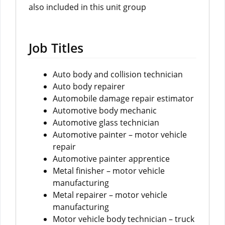
also included in this unit group
Job Titles
Auto body and collision technician
Auto body repairer
Automobile damage repair estimator
Automotive body mechanic
Automotive glass technician
Automotive painter – motor vehicle
repair
Automotive painter apprentice
Metal finisher – motor vehicle
manufacturing
Metal repairer – motor vehicle
manufacturing
Motor vehicle body technician – truck