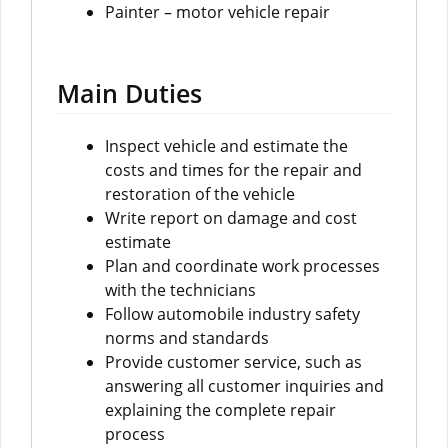
Painter – motor vehicle repair
Main Duties
Inspect vehicle and estimate the
costs and times for the repair and
restoration of the vehicle
Write report on damage and cost
estimate
Plan and coordinate work processes
with the technicians
Follow automobile industry safety
norms and standards
Provide customer service, such as
answering all customer inquiries and
explaining the complete repair
process