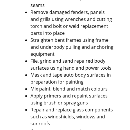
seams
Remove damaged fenders, panels
and grills using wrenches and cutting
torch and bolt or weld replacement
parts into place
Straighten bent frames using frame
and underbody pulling and anchoring
equipment
File, grind and sand repaired body
surfaces using hand and power tools
Mask and tape auto body surfaces in
preparation for painting
Mix paint, blend and match colours
Apply primers and repaint surfaces
using brush or spray guns
Repair and replace glass components
such as windshields, windows and
sunroofs