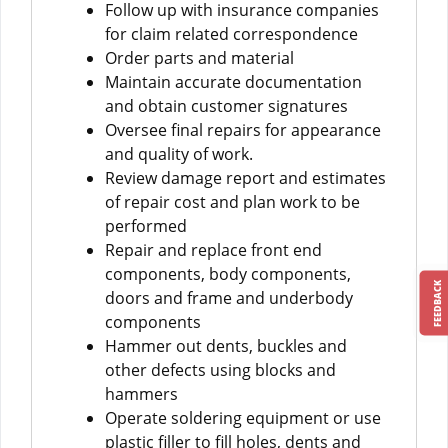
Follow up with insurance companies
for claim related correspondence
Order parts and material
Maintain accurate documentation
and obtain customer signatures
Oversee final repairs for appearance
and quality of work.
Review damage report and estimates
of repair cost and plan work to be
performed
Repair and replace front end
components, body components,
FEEDBACK
doors and frame and underbody
components
Hammer out dents, buckles and
other defects using blocks and
hammers
Operate soldering equipment or use
plastic filler to fill holes, dents and