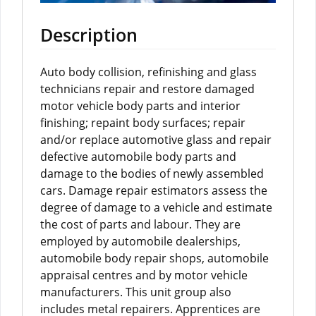
Description
Auto body collision, refinishing and glass
technicians repair and restore damaged
motor vehicle body parts and interior
finishing; repaint body surfaces; repair
and/or replace automotive glass and repair
defective automobile body parts and
damage to the bodies of newly assembled
cars. Damage repair estimators assess the
degree of damage to a vehicle and estimate
the cost of parts and labour. They are
employed by automobile dealerships,
automobile body repair shops, automobile
appraisal centres and by motor vehicle
manufacturers. This unit group also
includes metal repairers. Apprentices are