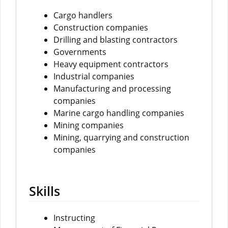
Cargo handlers
Construction companies
Drilling and blasting contractors
Governments
Heavy equipment contractors
Industrial companies
Manufacturing and processing
companies
Marine cargo handling companies
Mining companies
Mining, quarrying and construction
companies
Skills
Instructing