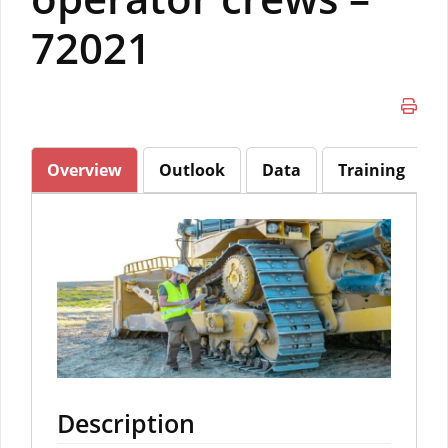
72021
Overview
Outlook
Data
Training
Description