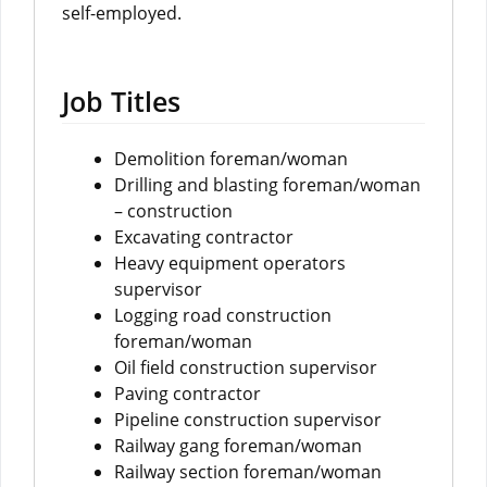
self-employed.
Job Titles
Demolition foreman/woman
Drilling and blasting foreman/woman
– construction
Excavating contractor
Heavy equipment operators
supervisor
Logging road construction
foreman/woman
Oil field construction supervisor
Paving contractor
Pipeline construction supervisor
Railway gang foreman/woman
Railway section foreman/woman