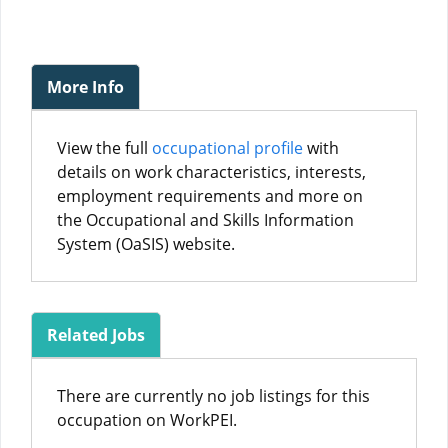
More Info
View the full
occupational profile
with
details on work characteristics, interests,
employment requirements and more on
the Occupational and Skills Information
System (OaSIS) website.
Related Jobs
There are currently no job listings for this
occupation on WorkPEI.