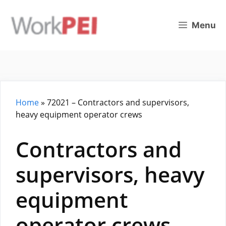
Skip
to
Menu
content
Home
»
72021 – Contractors and supervisors,
heavy equipment operator crews
Contractors and
supervisors, heavy
equipment
operator crews –