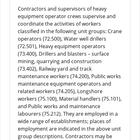
Contractors and supervisors of heavy
equipment operator crews supervise and
coordinate the activities of workers
classified in the following unit groups: Crane
operators (72.500), Water well drillers
(72.501), Heavy equipment operators
(73.400), Drillers and blasters – surface
mining, quarrying and construction
(73.402), Railway yard and track
maintenance workers (74.200), Public works
maintenance equipment operators and
related workers (74.205), Longshore
workers (75.100), Material handlers (75.101),
and Public works and maintenance
labourers (75.212). They are employed in a
wide range of establishments; places of
employment are indicated in the above unit
group descriptions. Contractors may be