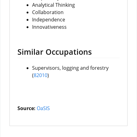
Analytical Thinking
Collaboration
Independence
Innovativeness
Similar Occupations
Supervisors, logging and forestry
(
82010
)
Source:
OaSIS