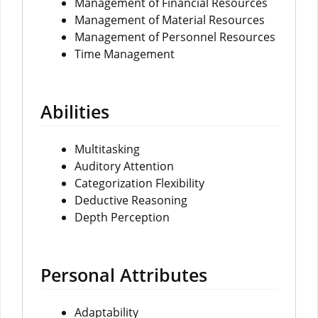
Management of Financial Resources
Management of Material Resources
Management of Personnel Resources
Time Management
Abilities
Multitasking
Auditory Attention
Categorization Flexibility
Deductive Reasoning
Depth Perception
Personal Attributes
Adaptability