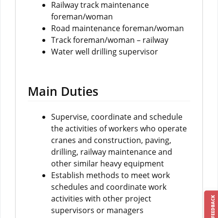
Railway track maintenance
foreman/woman
Road maintenance foreman/woman
Track foreman/woman – railway
Water well drilling supervisor
Main Duties
Supervise, coordinate and schedule
the activities of workers who operate
cranes and construction, paving,
drilling, railway maintenance and
other similar heavy equipment
Establish methods to meet work
schedules and coordinate work
activities with other project
FEEDBACK
supervisors or managers