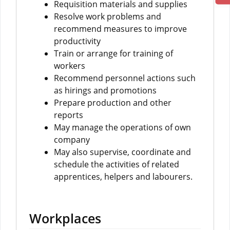
Requisition materials and supplies
Resolve work problems and
recommend measures to improve
productivity
Train or arrange for training of
workers
Recommend personnel actions such
as hirings and promotions
Prepare production and other
reports
May manage the operations of own
company
May also supervise, coordinate and
schedule the activities of related
apprentices, helpers and labourers.
Workplaces