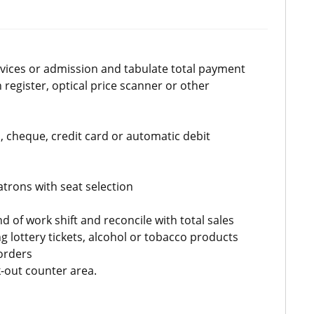
ervices or admission and tabulate total payment
 register, optical price scanner or other
 cheque, credit card or automatic debit
atrons with seat selection
d of work shift and reconcile with total sales
g lottery tickets, alcohol or tobacco products
orders
-out counter area.