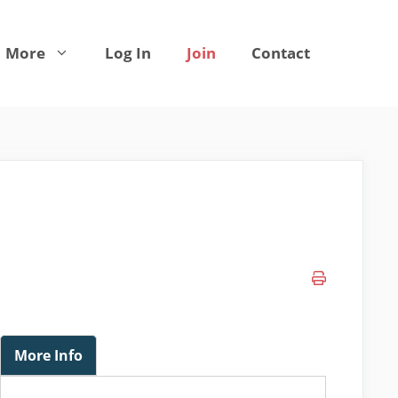
More
Log In
Join
Contact
More Info