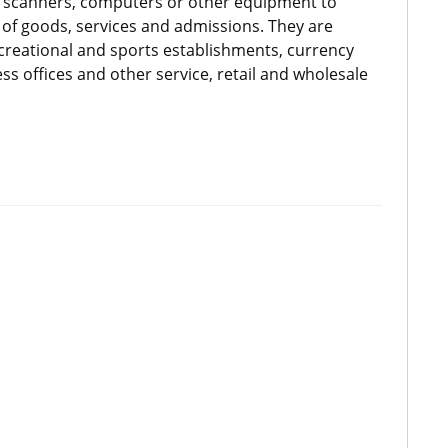
ce scanners, computers or other equipment to
of goods, services and admissions. They are
ecreational and sports establishments, currency
s offices and other service, retail and wholesale