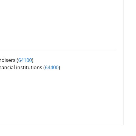
disers (
64100
)
ancial institutions (
64400
)