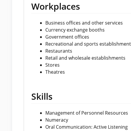
Workplaces
Business offices and other services
Currency exchange booths
Government offices
Recreational and sports establishment
Restaurants
Retail and wholesale establishments
Stores
Theatres
Skills
Management of Personnel Resources
Numeracy
Oral Communication: Active Listening