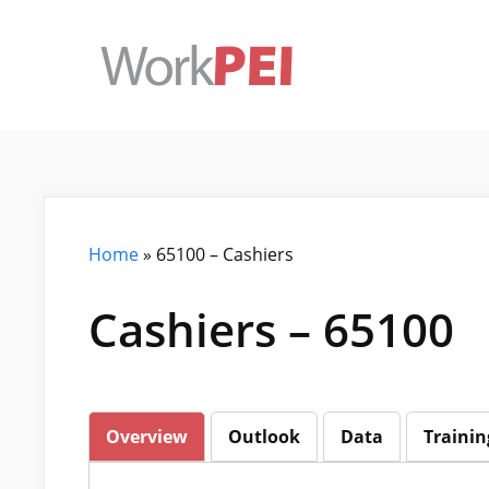
Skip
to
content
Home
»
65100 – Cashiers
Cashiers – 65100
Overview
Outlook
Data
Trainin