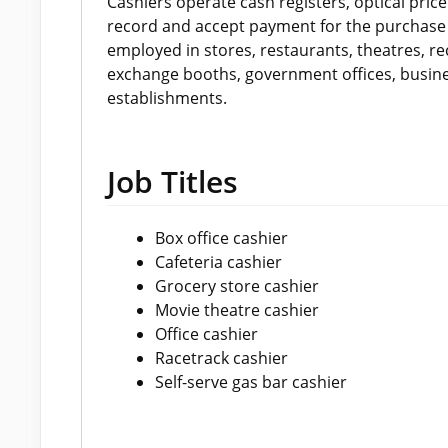
Cashiers operate cash registers, optical pri
record and accept payment for the purchase 
employed in stores, restaurants, theatres, r
exchange booths, government offices, busines
establishments.
Job Titles
Box office cashier
Cafeteria cashier
Grocery store cashier
Movie theatre cashier
Office cashier
Racetrack cashier
Self-serve gas bar cashier