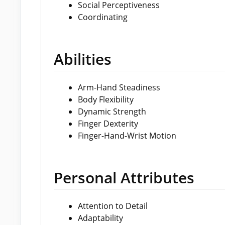
Social Perceptiveness
Coordinating
Abilities
Arm-Hand Steadiness
Body Flexibility
Dynamic Strength
Finger Dexterity
Finger-Hand-Wrist Motion
Personal Attributes
Attention to Detail
Adaptability