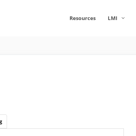
Resources
LMI
g