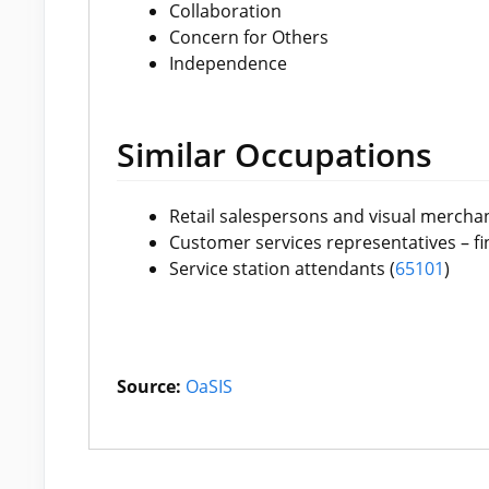
Collaboration
Concern for Others
Independence
Similar Occupations
Retail salespersons and visual merchan
Customer services representatives – fin
Service station attendants (
65101
)
Source:
OaSIS