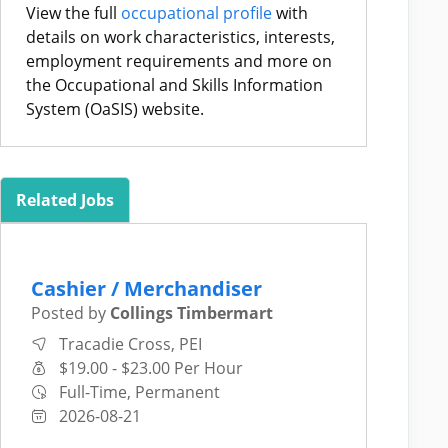
View the full
occupational profile
with
details on work characteristics, interests,
employment requirements and more on
the Occupational and Skills Information
System (OaSIS) website.
Related Jobs
Cashier / Merchandiser
Posted by
Collings Timbermart
Tracadie Cross, PEI
$19.00 - $23.00 Per Hour
Full-Time, Permanent
2026-08-21