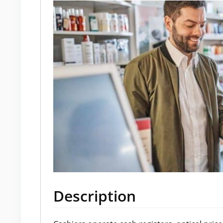
Description