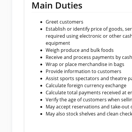
Main Duties
Greet customers
Establish or identify price of goods, s
required using electronic or other cash
equipment
Weigh produce and bulk foods
Receive and process payments by cash,
Wrap or place merchandise in bags
Provide information to customers
Assist sports spectators and theatre p
Calculate foreign currency exchange
Calculate total payments received at en
Verify the age of customers when sellin
May accept reservations and take-out 
May also stock shelves and clean check