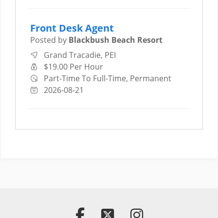
Front Desk Agent
Posted by
Blackbush Beach Resort
Grand Tracadie, PEI
$19.00 Per Hour
Part-Time To Full-Time, Permanent
2026-08-21