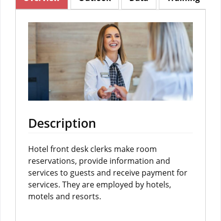
Description
Hotel front desk clerks make room
reservations, provide information and
services to guests and receive payment for
services. They are employed by hotels,
motels and resorts.