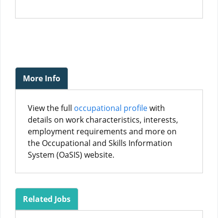
More Info
View the full
occupational profile
with
details on work characteristics, interests,
employment requirements and more on
the Occupational and Skills Information
System (OaSIS) website.
Related Jobs