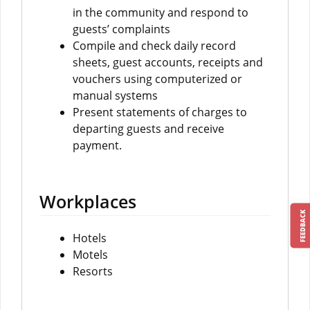
in the community and respond to
guests’ complaints
Compile and check daily record
sheets, guest accounts, receipts and
vouchers using computerized or
manual systems
Present statements of charges to
departing guests and receive
payment.
Workplaces
FEEDBACK
Hotels
Motels
Resorts