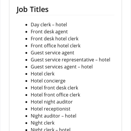
Job Titles
Day clerk – hotel
Front desk agent
Front desk hotel clerk
Front office hotel clerk
Guest service agent
Guest service representative – hotel
Guest services agent – hotel
Hotel clerk
Hotel concierge
Hotel front desk clerk
Hotel front office clerk
Hotel night auditor
Hotel receptionist
Night auditor – hotel
Night clerk
Night clerk – hotel