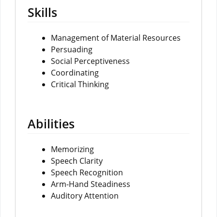
Skills
Management of Material Resources
Persuading
Social Perceptiveness
Coordinating
Critical Thinking
Abilities
Memorizing
Speech Clarity
Speech Recognition
Arm-Hand Steadiness
Auditory Attention