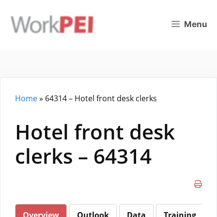
Skip
to
Menu
content
Home
»
64314 – Hotel front desk clerks
Hotel front desk
clerks – 64314
Overview
Outlook
Data
Training