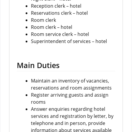
Reception clerk – hotel
Reservations clerk – hotel
Room clerk
Room clerk – hotel
Room service clerk – hotel
Superintendent of services – hotel
Main Duties
Maintain an inventory of vacancies,
reservations and room assignments
Register arriving guests and assign
rooms
Answer enquiries regarding hotel
services and registration by letter, by
telephone and in person, provide
information about services available