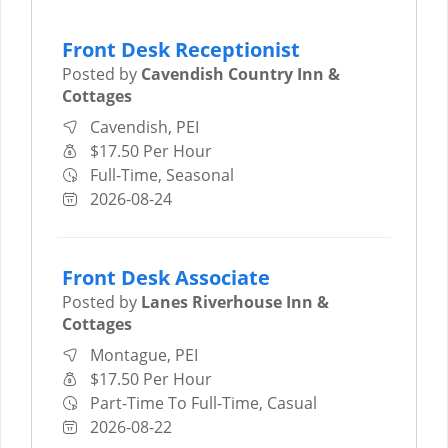
Front Desk Receptionist
Posted by
Cavendish Country Inn &
Cottages
Cavendish, PEI
$17.50 Per Hour
Full-Time, Seasonal
2026-08-24
Front Desk Associate
Posted by
Lanes Riverhouse Inn &
Cottages
Montague, PEI
$17.50 Per Hour
Part-Time To Full-Time, Casual
2026-08-22