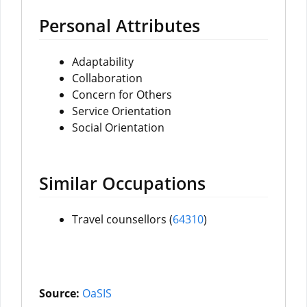
Personal Attributes
Adaptability
Collaboration
Concern for Others
Service Orientation
Social Orientation
Similar Occupations
Travel counsellors (
64
310
)
Source:
OaSIS