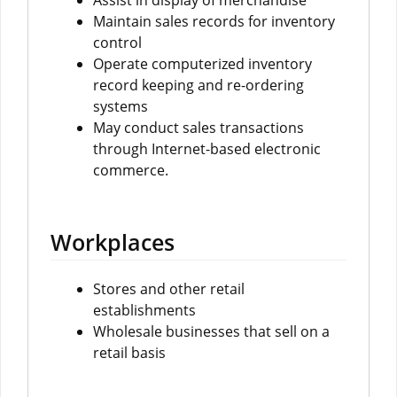
Assist in display of merchandise
Maintain sales records for inventory
control
Operate computerized inventory
record keeping and re-ordering
systems
May conduct sales transactions
through Internet-based electronic
commerce.
Workplaces
Stores and other retail
establishments
Wholesale businesses that sell on a
retail basis