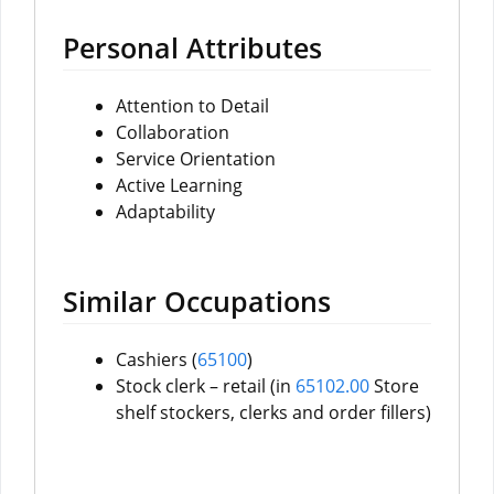
Personal Attributes
Attention to Detail
Collaboration
Service Orientation
Active Learning
Adaptability
Similar Occupations
Cashiers (
65100
)
Stock clerk – retail (in
65102.00
Store
shelf stockers, clerks and order fillers)