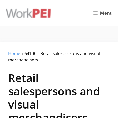
Skip
to
Menu
content
Home
»
64100 – Retail salespersons and visual
merchandisers
Retail
salespersons and
visual
merchandisers –