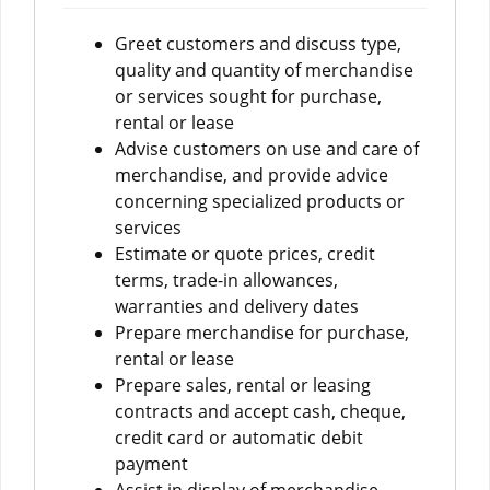
Greet customers and discuss type,
quality and quantity of merchandise
or services sought for purchase,
rental or lease
Advise customers on use and care of
merchandise, and provide advice
concerning specialized products or
services
Estimate or quote prices, credit
terms, trade-in allowances,
warranties and delivery dates
Prepare merchandise for purchase,
rental or lease
Prepare sales, rental or leasing
contracts and accept cash, cheque,
credit card or automatic debit
payment