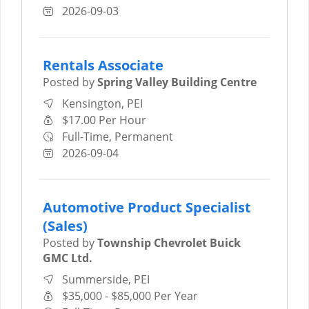
2026-09-03
Rentals Associate
Posted by
Spring Valley Building Centre
Kensington, PEI
$17.00 Per Hour
Full-Time, Permanent
2026-09-04
Automotive Product Specialist
(Sales)
Posted by
Township Chevrolet Buick
GMC Ltd.
Summerside, PEI
$35,000 - $85,000 Per Year