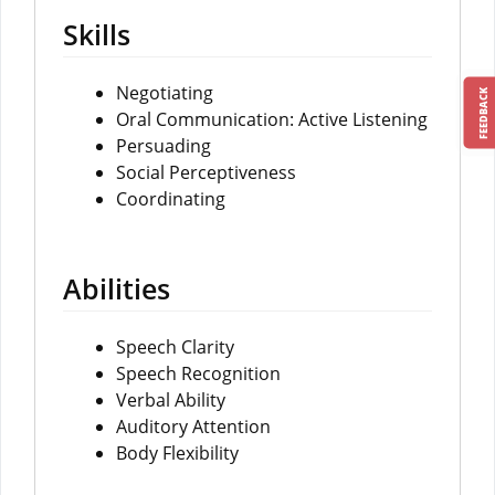
Skills
Negotiating
FEEDBACK
Oral Communication: Active Listening
Persuading
Social Perceptiveness
Coordinating
Abilities
Speech Clarity
Speech Recognition
Verbal Ability
Auditory Attention
Body Flexibility