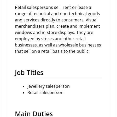
Retail salespersons sell, rent or lease a
range of technical and non-technical goods
and services directly to consumers. Visual
merchandisers plan, create and implement
windows and in-store displays. They are
employed by stores and other retail
businesses, as well as wholesale businesses
that sell on a retail basis to the public.
Job Titles
Jewellery salesperson
Retail salesperson
Main Duties