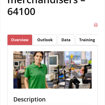
64100
Overview
Outlook
Data
Training
Description