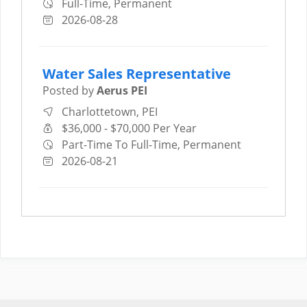
Full-Time, Permanent
2026-08-28
Water Sales Representative
Posted by
Aerus PEI
Charlottetown, PEI
$36,000 - $70,000 Per Year
Part-Time To Full-Time, Permanent
2026-08-21