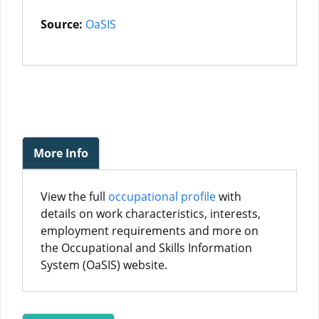
Source:
OaSIS
More Info
View the full
occupational profile
with
details on work characteristics, interests,
employment requirements and more on
the Occupational and Skills Information
System (OaSIS) website.