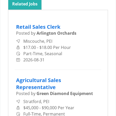
Related Jobs
Retail Sales Clerk
Posted by
Arlington Orchards
Miscouche, PEI
$17.00 - $18.00 Per Hour
Part-Time, Seasonal
2026-08-31
Agricultural Sales
Representative
Posted by
Green Diamond Equipment
Stratford, PEI
$45,000 - $90,000 Per Year
Full-Time, Permanent