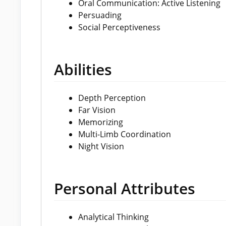
Oral Communication: Active Listening
Persuading
Social Perceptiveness
Abilities
Depth Perception
Far Vision
Memorizing
Multi-Limb Coordination
Night Vision
Personal Attributes
Analytical Thinking