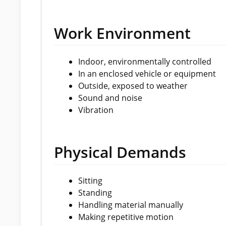
Work Environment
Indoor, environmentally controlled
In an enclosed vehicle or equipment
Outside, exposed to weather
Sound and noise
Vibration
Physical Demands
Sitting
Standing
Handling material manually
Making repetitive motion