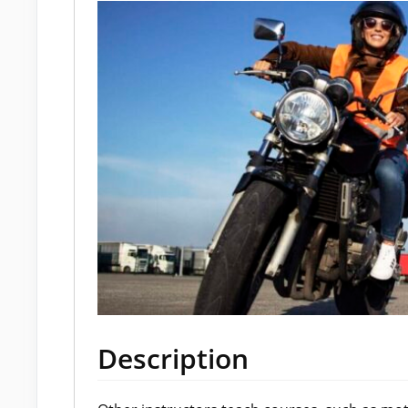
Description