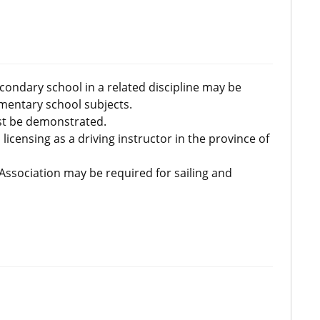
condary school in a related discipline may be
mentary school subjects.
ust be demonstrated.
licensing as a driving instructor in the province of
 Association may be required for sailing and