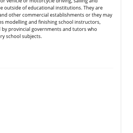
r vehicle or motorcycle driving, sailing and
e outside of educational institutions. They are
s and other commercial establishments or they may
es modelling and finishing school instructors,
d by provincial governments and tutors who
ry school subjects.