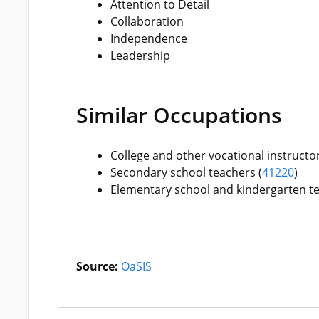
Attention to Detail
Collaboration
Independence
Leadership
Similar Occupations
College and other vocational instructor
Secondary school teachers (
41220
)
Elementary school and kindergarten te
Source:
OaSIS