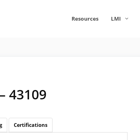
Resources
LMI
 – 43109
g
Certifications