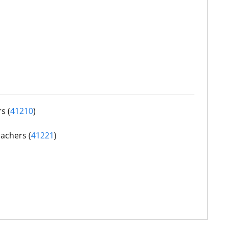
s (
41210
)
achers (
41221
)