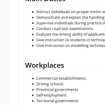
Instruct individuals on proper motor veh
Demonstrate and explain the handling
Supervise individuals during practice d
Conduct road test examinations
Evaluate the driving ability of applicants
Give instruction to students in techniq
Give instruction on modelling techniq
Workplaces
Commercial establishments
Driving schools
Provincial governments
Self-employment
Territorial governments