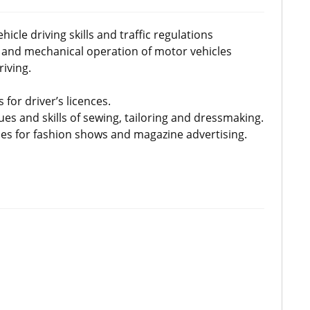
icle driving skills and traffic regulations
 and mechanical operation of motor vehicles
riving.
 for driver’s licences.
ues and skills of sewing, tailoring and dressmaking.
ues for fashion shows and magazine advertising.