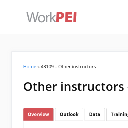
Skip
to
content
Home
»
43109 – Other instructors
Other instructors
Overview
Outlook
Data
Trainin