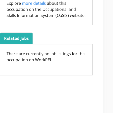
Explore
more details
about this
occupation on the Occupational and
Skills Information System (OaSIS) website.
Related Jobs
There are currently no job listings for this
occupation on WorkPEI.