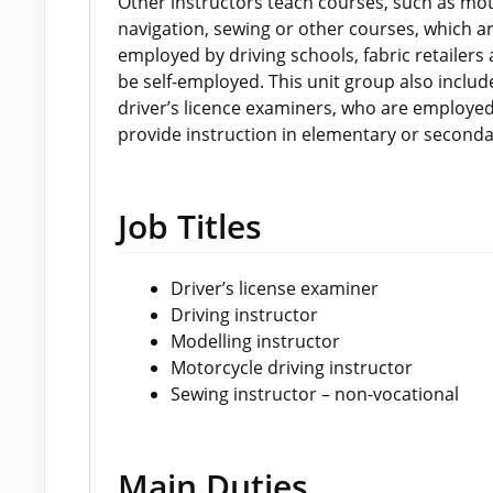
Other instructors teach courses, such as moto
navigation, sewing or other courses, which ar
employed by driving schools, fabric retailer
be self-employed. This unit group also includ
driver’s licence examiners, who are employe
provide instruction in elementary or seconda
Job Titles
Driver’s license examiner
Driving instructor
Modelling instructor
Motorcycle driving instructor
Sewing instructor – non-vocational
Main Duties