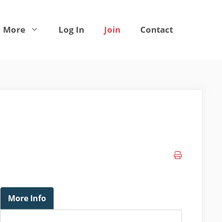
More
Log In
Join
Contact
More Info