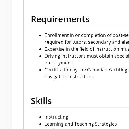
Requirements
Enrollment in or completion of post-se
required for tutors, secondary and ele
Expertise in the field of instruction m
Driving instructors must obtain special 
employment.
Certification by the Canadian Yachting
navigation instructors.
Skills
Instructing
Learning and Teaching Strategies