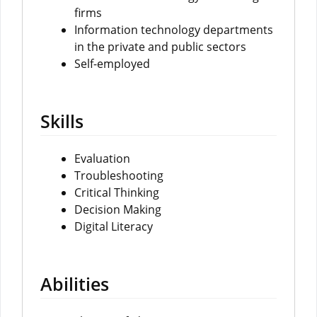
firms
Information technology departments
in the private and public sectors
Self-employed
Skills
Evaluation
Troubleshooting
Critical Thinking
Decision Making
Digital Literacy
Abilities