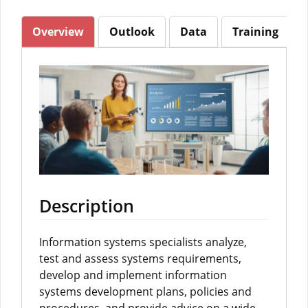
Overview
Outlook
Data
Training
Description
Information systems specialists analyze,
test and assess systems requirements,
develop and implement information
systems development plans, policies and