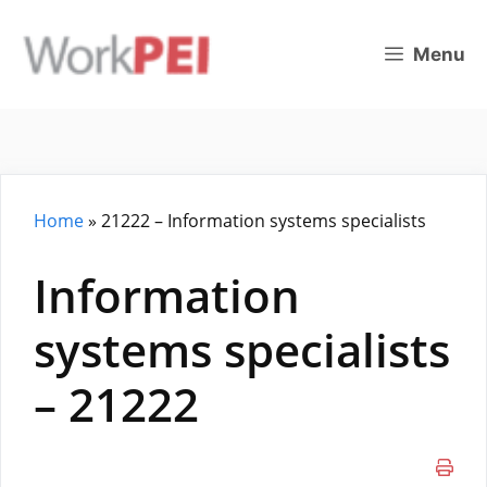
Skip
to
Menu
content
Home
»
21222 – Information systems specialists
Information
systems specialists
– 21222