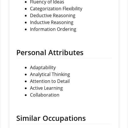
Fluency of Ideas
Categorization Flexibility
Deductive Reasoning
Inductive Reasoning
Information Ordering
Personal Attributes
Adaptability
Analytical Thinking
Attention to Detail
Active Learning
Collaboration
Similar Occupations