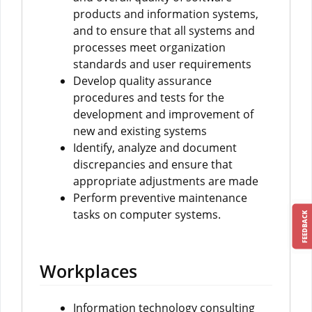
products and information systems,
and to ensure that all systems and
processes meet organization
standards and user requirements
Develop quality assurance
procedures and tests for the
development and improvement of
new and existing systems
Identify, analyze and document
discrepancies and ensure that
appropriate adjustments are made
Perform preventive maintenance
tasks on computer systems.
FEEDBACK
Workplaces
Information technology consulting