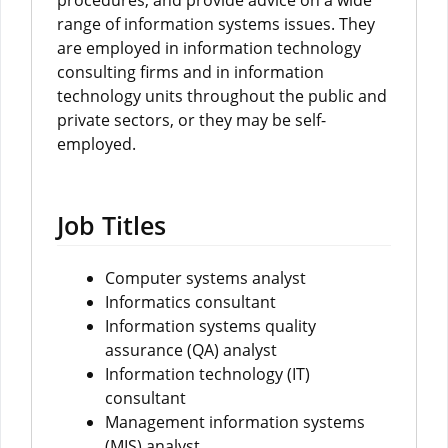
procedures, and provide advice on a wide
range of information systems issues. They
are employed in information technology
consulting firms and in information
technology units throughout the public and
private sectors, or they may be self-
employed.
Job Titles
Computer systems analyst
Informatics consultant
Information systems quality
assurance (QA) analyst
Information technology (IT)
consultant
Management information systems
(MIS) analyst