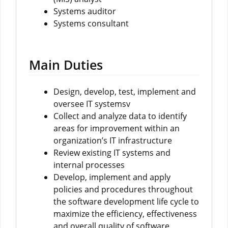
Systems auditor
Systems consultant
Main Duties
Design, develop, test, implement and
oversee IT systemsv
Collect and analyze data to identify
areas for improvement within an
organization’s IT infrastructure
Review existing IT systems and
internal processes
Develop, implement and apply
policies and procedures throughout
the software development life cycle to
maximize the efficiency, effectiveness
and overall quality of software