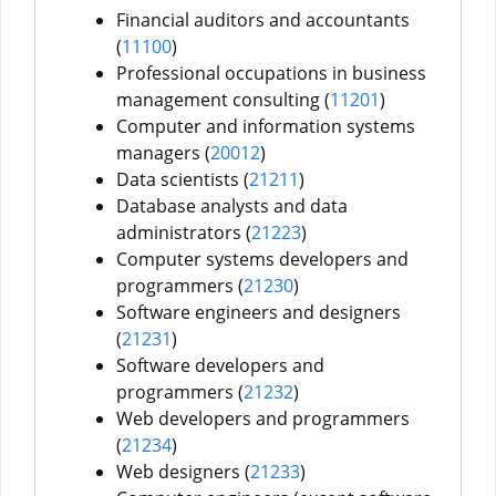
Financial auditors and accountants
(
11100
)
Professional occupations in business
management consulting (
11201
)
Computer and information systems
managers (
20012
)
Data scientists (
21211
)
Database analysts and data
administrators (
21223
)
Computer systems developers and
programmers (
21230
)
Software engineers and designers
(
21231
)
Software developers and
programmers (
21232
)
Web developers and programmers
(
21234
)
Web designers (
21233
)