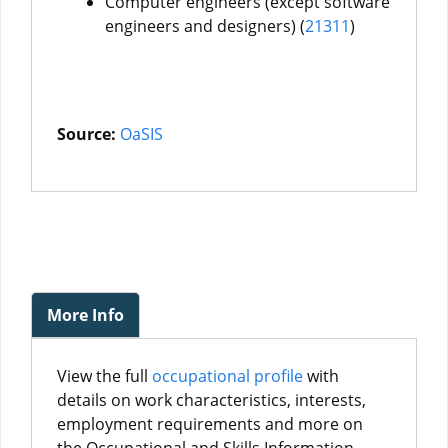
Computer engineers (except software
engineers and designers) (
21311
)
Source:
OaSIS
More Info
View the full
occupational profile
with
details on work characteristics, interests,
employment requirements and more on