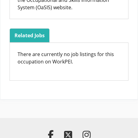
the Occupational and Skills Information
System (OaSIS) website.
Related Jobs
There are currently no job listings for this
occupation on WorkPEI.