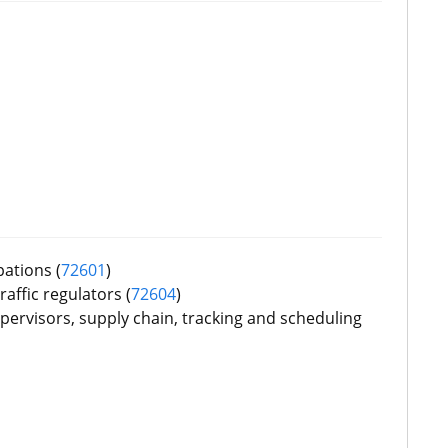
pations (
72601
)
raffic regulators (
72604
)
ervisors, supply chain, tracking and scheduling