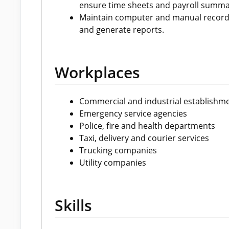
ensure time sheets and payroll summa
Maintain computer and manual records 
and generate reports.
Workplaces
Commercial and industrial establishm
Emergency service agencies
Police, fire and health departments
Taxi, delivery and courier services
Trucking companies
Utility companies
Skills