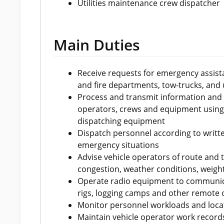
Utilities maintenance crew dispatcher
Main Duties
Receive requests for emergency assist
and fire departments, tow-trucks, and u
Process and transmit information and in
operators, crews and equipment using
dispatching equipment
Dispatch personnel according to writt
emergency situations
Advise vehicle operators of route and 
congestion, weather conditions, weight
Operate radio equipment to communicate
rigs, logging camps and other remote 
Monitor personnel workloads and loca
Maintain vehicle operator work recor