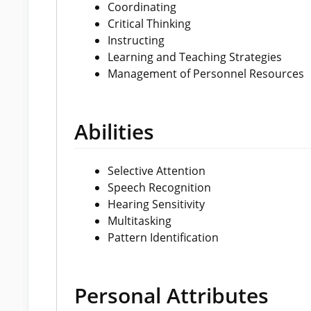
Coordinating
Critical Thinking
Instructing
Learning and Teaching Strategies
Management of Personnel Resources
Abilities
Selective Attention
Speech Recognition
Hearing Sensitivity
Multitasking
Pattern Identification
Personal Attributes