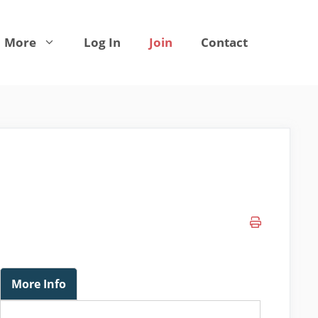
More
Log In
Join
Contact
More Info