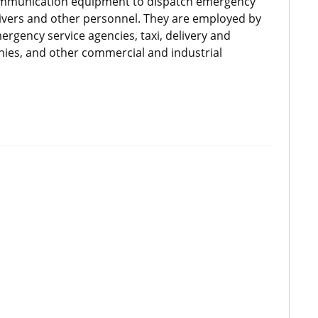
communication equipment to dispatch emergency
drivers and other personnel. They are employed by
ergency service agencies, taxi, delivery and
anies, and other commercial and industrial