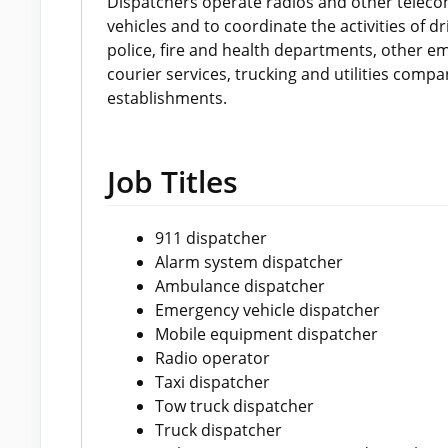
Dispatchers operate radios and other tele
vehicles and to coordinate the activities of 
police, fire and health departments, other em
courier services, trucking and utilities comp
establishments.
Job Titles
911 dispatcher
Alarm system dispatcher
Ambulance dispatcher
Emergency vehicle dispatcher
Mobile equipment dispatcher
Radio operator
Taxi dispatcher
Tow truck dispatcher
Truck dispatcher