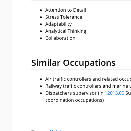
Attention to Detail
Stress Tolerance
Adaptability
Analytical Thinking
Collaboration
Similar Occupations
Air traffic controllers and related occu
Railway traffic controllers and marine t
Dispatchers supervisor (in
12013.00
Sup
coordination occupations)