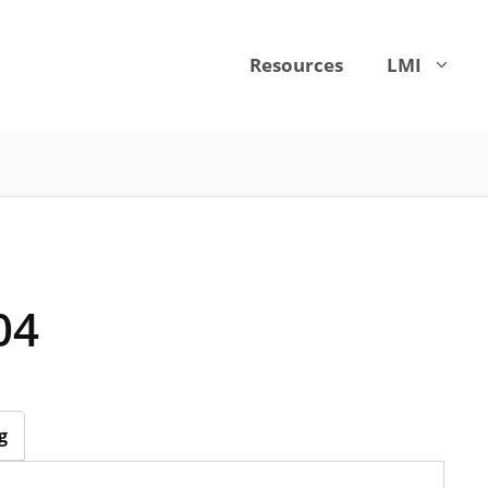
Resources
LMI
04
g