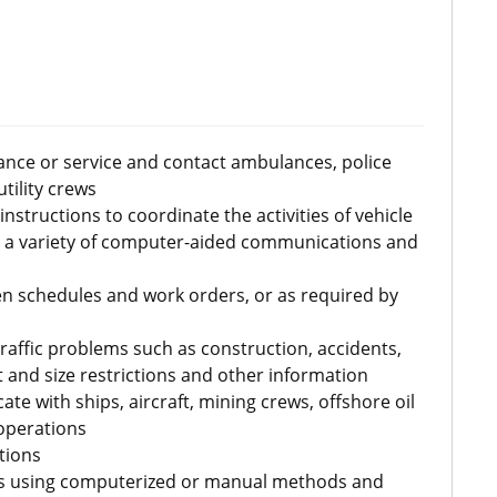
ance or service and contact ambulances, police
tility crews
structions to coordinate the activities of vehicle
 a variety of computer-aided communications and
en schedules and work orders, or as required by
traffic problems such as construction, accidents,
 and size restrictions and other information
 with ships, aircraft, mining crews, offshore oil
operations
tions
ds using computerized or manual methods and