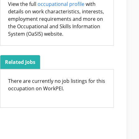
View the full
occupational profile
with
details on work characteristics, interests,
employment requirements and more on
the Occupational and Skills Information
System (OaSIS) website.
Related Jobs
There are currently no job listings for this
occupation on WorkPEI.