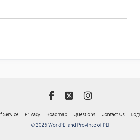
f Service
Privacy
Roadmap
Questions
Contact Us
Log
© 2026 WorkPEI and Province of PEI