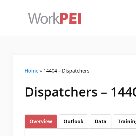
Skip
to
content
Home
»
14404 – Dispatchers
Dispatchers – 144
Overview
Outlook
Data
Trainin