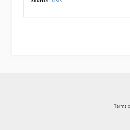
Source:
OaSIS
Terms o