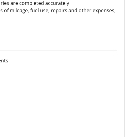
ries are completed accurately
of mileage, fuel use, repairs and other expenses,
ents