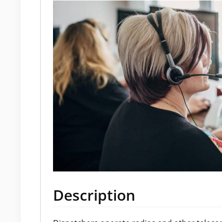
Description