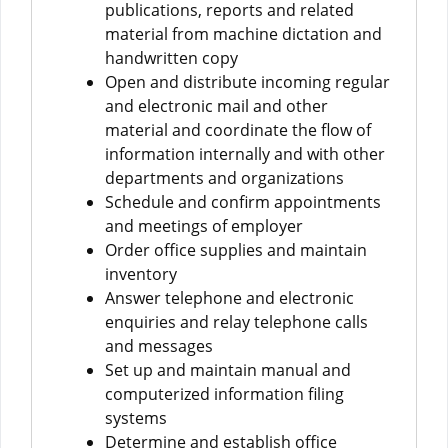
publications, reports and related
material from machine dictation and
handwritten copy
Open and distribute incoming regular
and electronic mail and other
material and coordinate the flow of
information internally and with other
departments and organizations
Schedule and confirm appointments
and meetings of employer
Order office supplies and maintain
inventory
Answer telephone and electronic
enquiries and relay telephone calls
and messages
Set up and maintain manual and
computerized information filing
systems
Determine and establish office