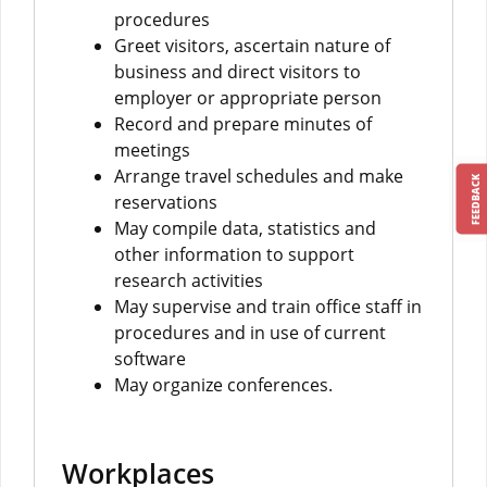
procedures
Greet visitors, ascertain nature of
business and direct visitors to
employer or appropriate person
Record and prepare minutes of
meetings
Arrange travel schedules and make
FEEDBACK
reservations
May compile data, statistics and
other information to support
research activities
May supervise and train office staff in
procedures and in use of current
software
May organize conferences.
Workplaces