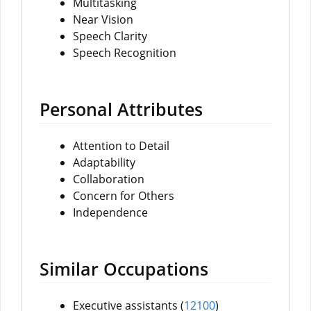
Multitasking
Near Vision
Speech Clarity
Speech Recognition
Personal Attributes
Attention to Detail
Adaptability
Collaboration
Concern for Others
Independence
Similar Occupations
Executive assistants (
12100
)