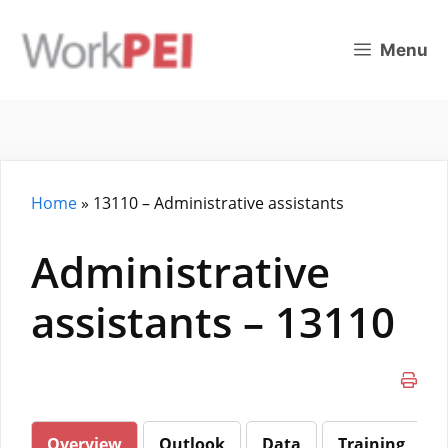
Skip
to
Menu
content
Home
»
13110 – Administrative assistants
Administrative
assistants – 13110
Overview
Outlook
Data
Training