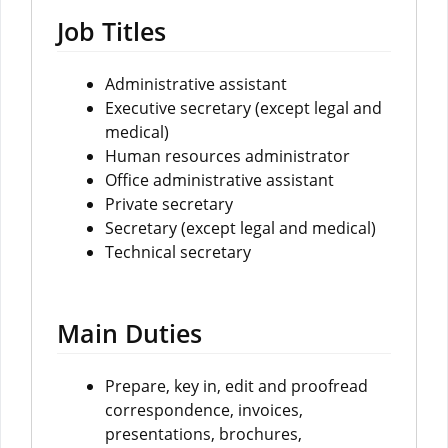
Job Titles
Administrative assistant
Executive secretary (except legal and
medical)
Human resources administrator
Office administrative assistant
Private secretary
Secretary (except legal and medical)
Technical secretary
Main Duties
Prepare, key in, edit and proofread
correspondence, invoices,
presentations, brochures,