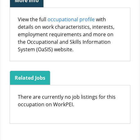
More Info
View the full
occupational profile
with
details on work characteristics, interests,
employment requirements and more on
the Occupational and Skills Information
System (OaSIS) website.
Related Jobs
There are currently no job listings for this
occupation on WorkPEI.