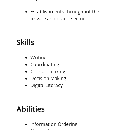
Establishments throughout the
private and public sector
Skills
Writing
Coordinating
Critical Thinking
Decision Making
Digital Literacy
Abilities
Information Ordering