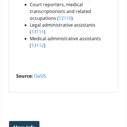
Court reporters, medical
transcriptionists and related
occupations (
12110
)
Legal administrative assistants
(
13111
)
Medical administrative assistants
(
13112
)
Source:
OaSIS