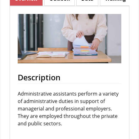
Description
Administrative assistants perform a variety
of administrative duties in support of
managerial and professional employers.
They are employed throughout the private
and public sectors.