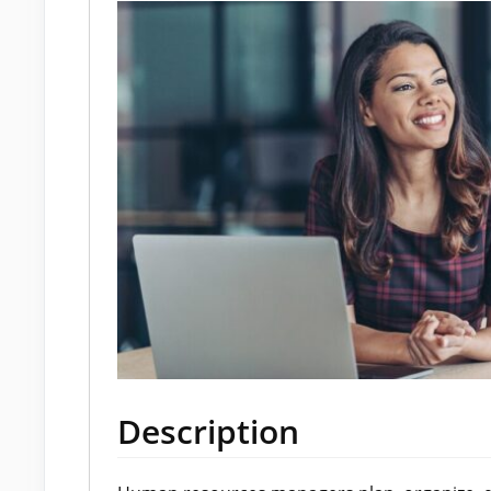
Description