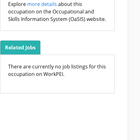
Explore
more details
about this
occupation on the Occupational and
Skills Information System (OaSIS) website.
Related Jobs
There are currently no job listings for this
occupation on WorkPEI.