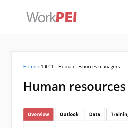
Skip
to
content
Home
»
10011 – Human resources managers
Human resources 
Overview
Outlook
Data
Trainin