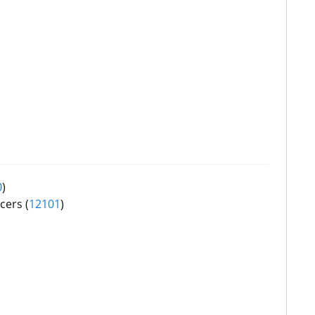
0
)
cers (
12101
)