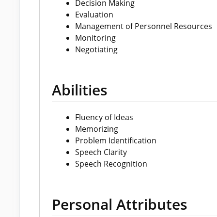
Decision Making
Evaluation
Management of Personnel Resources
Monitoring
Negotiating
Abilities
Fluency of Ideas
Memorizing
Problem Identification
Speech Clarity
Speech Recognition
Personal Attributes