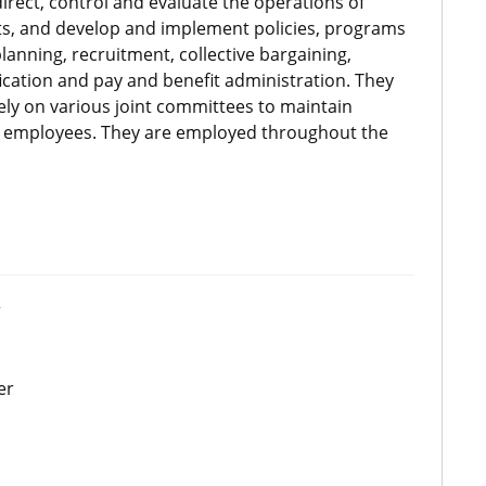
rect, control and evaluate the operations of
, and develop and implement policies, programs
nning, recruitment, collective bargaining,
ication and pay and benefit administration. They
ly on various joint committees to maintain
employees. They are employed throughout the
r
er