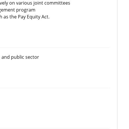
vely on various joint committees
nagement program
 as the Pay Equity Act.
 and public sector