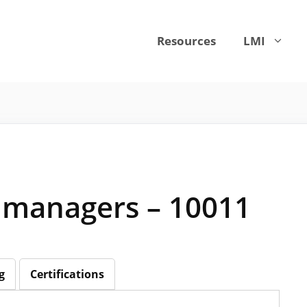
Resources
LMI
managers – 10011
g
Certifications