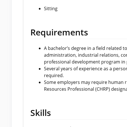
Sitting
Requirements
A bachelor’s degree in a field related
administration, industrial relations, 
professional development program in p
Several years of experience as a perso
required.
Some employers may require human re
Resources Professional (CHRP) designa
Skills