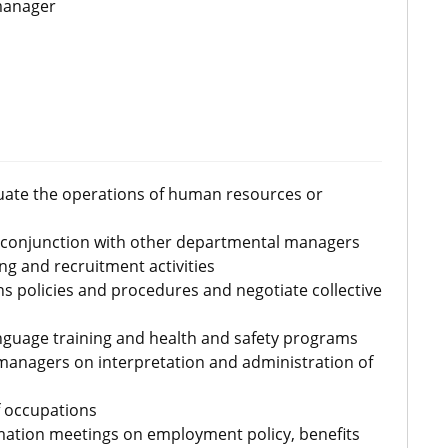
manager
aluate the operations of human resources or
 conjunction with other departmental managers
ng and recruitment activities
s policies and procedures and negotiate collective
guage training and health and safety programs
managers on interpretation and administration of
f occupations
ation meetings on employment policy, benefits