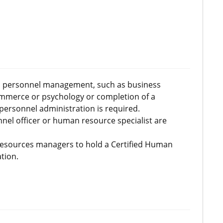
 to personnel management, such as business
commerce or psychology or completion of a
ersonnel administration is required.
nnel officer or human resource specialist are
sources managers to hold a Certified Human
tion.