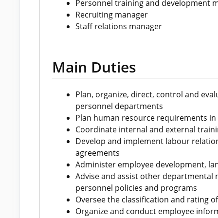
Personnel training and development 
Recruiting manager
Staff relations manager
Main Duties
Plan, organize, direct, control and ev
personnel departments
Plan human resource requirements in
Coordinate internal and external traini
Develop and implement labour relation
agreements
Administer employee development, lan
Advise and assist other departmental 
personnel policies and programs
Oversee the classification and rating o
Organize and conduct employee inform