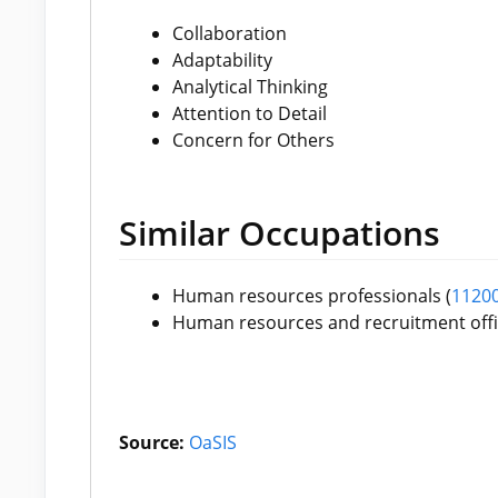
Collaboration
Adaptability
Analytical Thinking
Attention to Detail
Concern for Others
Similar Occupations
Human resources professionals (
1120
Human resources and recruitment offi
Source:
OaSIS