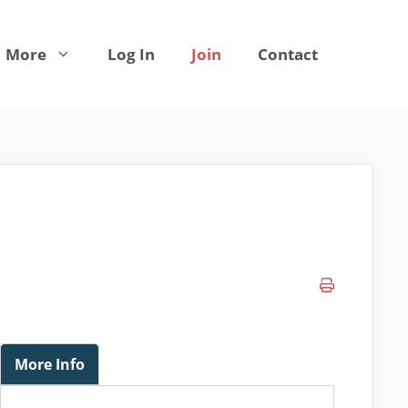
More
Log In
Join
Contact
More Info