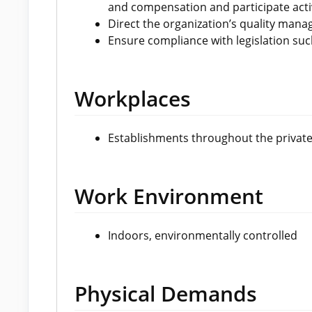
and compensation and participate acti
Direct the organization’s quality ma
Ensure compliance with legislation such
Workplaces
Establishments throughout the private
Work Environment
Indoors, environmentally controlled
Physical Demands