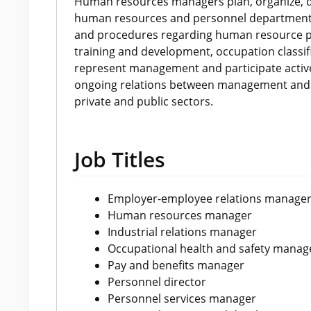
Human resources managers plan, organize, di
human resources and personnel departments
and procedures regarding human resource pla
training and development, occupation classif
represent management and participate active
ongoing relations between management and 
private and public sectors.
Job Titles
Employer-employee relations manage
Human resources manager
Industrial relations manager
Occupational health and safety manag
Pay and benefits manager
Personnel director
Personnel services manager