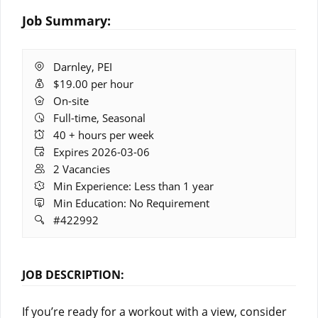
Job Summary:
Location:
Darnley, PEI
Salary:
$19.00 per hour
Remote
On-site
Work:
Full-time, Seasonal
Hours:
40 + hours per week
Expires:
Expires 2026-03-06
Vacancies:
2 Vacancies
Experience:
Min Experience: Less than 1 year
Education:
Min Education: No Requirement
Job
#422992
ID:
JOB DESCRIPTION:
If you’re ready for a workout with a view, consider