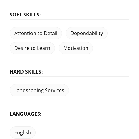
SOFT SKILLS:
Attention to Detail
Dependability
Desire to Learn
Motivation
HARD SKILLS:
Landscaping Services
LANGUAGES:
English