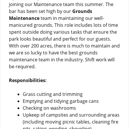
joining our Maintenance team this summer. The
bar has been set high by our
Grounds
Maintenance
team in maintaining our well-
manicured grounds. This role includes lots of time
spent outside doing various tasks that ensure the
park looks beautiful and perfect for our guests.
With over 200 acres, there is much to maintain and
we are so lucky to have the best grounds
maintenance team in the industry. Shift work will
be required.
Responsibilities:
Grass cutting and trimming
Emptying and tidying garbage cans
Checking on washrooms
Upkeep of campsites and surrounding areas
(including moving picnic tables, cleaning fire
pits, raking, weeding, shoveling)