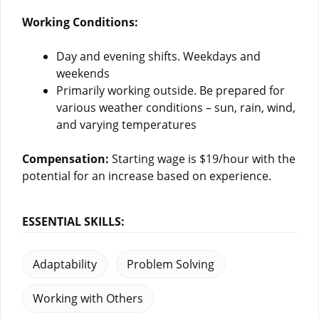
Working Conditions:
Day and evening shifts. Weekdays and
weekends
Primarily working outside. Be prepared for
various weather conditions – sun, rain, wind,
and varying temperatures
Compensation:
Starting wage is $19/hour with the
potential for an increase based on experience.
ESSENTIAL SKILLS:
Adaptability
Problem Solving
Working with Others