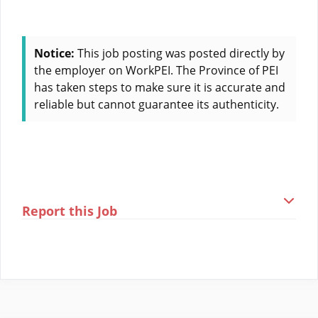
Notice:
This job posting was posted directly by
the employer on WorkPEI. The Province of PEI
has taken steps to make sure it is accurate and
reliable but cannot guarantee its authenticity.
Report this Job