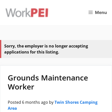
Skip
to
Menu
content
Sorry, the employer is no longer accepting
applications for this listing.
Grounds Maintenance
Worker
Posted 6 months ago
by
Twin Shores Camping
Area