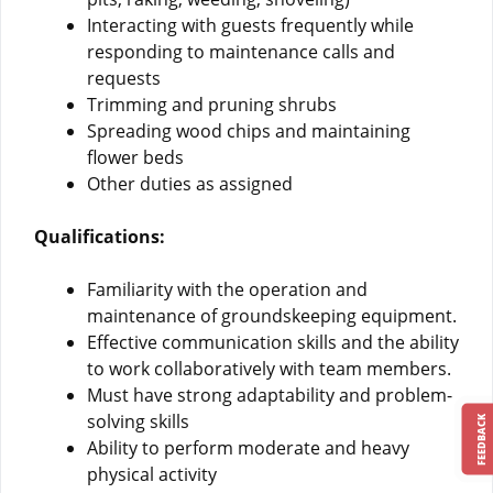
Interacting with guests frequently while
responding to maintenance calls and
requests
Trimming and pruning shrubs
Spreading wood chips and maintaining
flower beds
Other duties as assigned
Qualifications:
Familiarity with the operation and
maintenance of groundskeeping equipment.
Effective communication skills and the ability
to work collaboratively with team members.
Must have strong adaptability and problem-
solving skills
FEEDBACK
Ability to perform moderate and heavy
physical activity