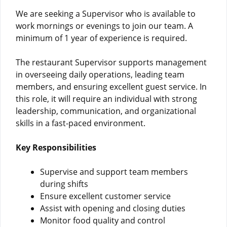
We are seeking a Supervisor who is available to
work mornings or evenings to join our team. A
minimum of 1 year of experience is required.
The restaurant Supervisor supports management
in overseeing daily operations, leading team
members, and ensuring excellent guest service. In
this role, it will require an individual with strong
leadership, communication, and organizational
skills in a fast-paced environment.
Key Responsibilities
Supervise and support team members
during shifts
Ensure excellent customer service
Assist with opening and closing duties
Monitor food quality and control