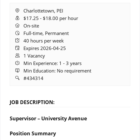
Location:
Charlottetown, PEI
Salary
$17.25 - $18.00 per hour
Range:
Remote
On-site
Work:
Full-time, Permanent
Hours:
40 hours per week
Expires:
Expires 2026-04-25
Vacancies:
1 Vacancy
Experience:
Min Experience: 1 - 3 years
Education:
Min Education: No requirement
Job
#434314
ID:
JOB DESCRIPTION:
Supervisor – University Avenue
Position Summary