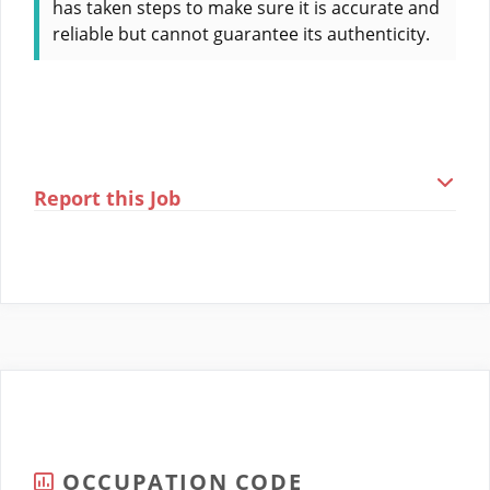
has taken steps to make sure it is accurate and
reliable but cannot guarantee its authenticity.
Report this Job
OCCUPATION CODE