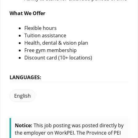
What We Offer
Flexible hours
Tuition assistance
Health, dental & vision plan
Free gym membership
Discount card (10+ locations)
LANGUAGES:
English
Notice:
This job posting was posted directly by
the employer on WorkPEI. The Province of PEI