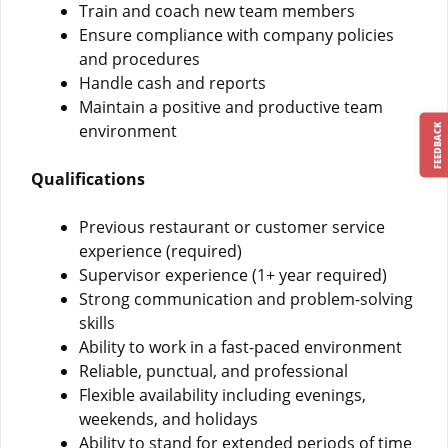
Train and coach new team members
Ensure compliance with company policies
and procedures
Handle cash and reports
Maintain a positive and productive team
environment
FEEDBACK
Qualifications
Previous restaurant or customer service
experience (required)
Supervisor experience (1+ year required)
Strong communication and problem-solving
skills
Ability to work in a fast-paced environment
Reliable, punctual, and professional
Flexible availability including evenings,
weekends, and holidays
Ability to stand for extended periods of time