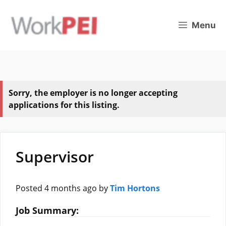
Skip
to
Menu
content
Sorry, the employer is no longer accepting
applications for this listing.
Supervisor
Posted 4 months ago
by
Tim Hortons
Job Summary: