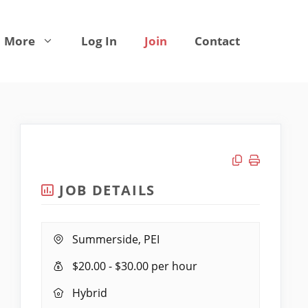
More
Log In
Join
Contact
Copy link
Print job
JOB DETAILS
Location:
Summerside, PEI
Salary
$20.00 - $30.00 per hour
Range:
Remote
Hybrid