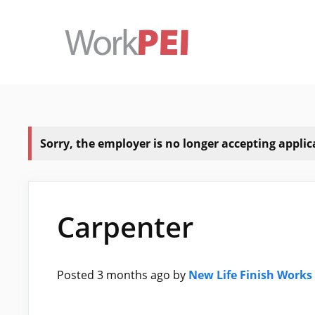
Skip
to
content
Sorry, the employer is no longer accepting applicat
Carpenter
Posted 3 months ago
by
New Life Finish Works