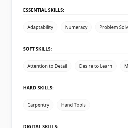
ESSENTIAL SKILLS:
Adaptability
Numeracy
Problem Solv
SOFT SKILLS:
Attention to Detail
Desire to Learn
M
HARD SKILLS:
Carpentry
Hand Tools
DIGITAL SKILLS: