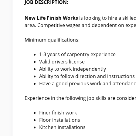
JOB DESCRIPTION:
New Life Finish Works
is looking to hire a skille
area. Competitive wages and dependent on experi
Minimum qualifications:
1-3 years of carpentry experience
Valid drivers license
Ability to work independently
Ability to follow direction and instructions
Have a good previous work and attendanc
Experience in the following job skills are conside
Finer finish work
Floor installations
Kitchen installations