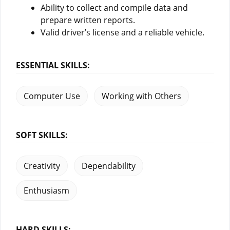
Ability to collect and compile data and
prepare written reports.
Valid driver’s license and a reliable vehicle.
ESSENTIAL SKILLS:
Computer Use
Working with Others
SOFT SKILLS:
Creativity
Dependability
Enthusiasm
HARD SKILLS: