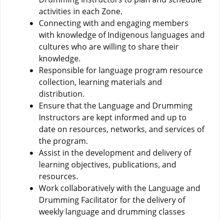
activities in each Zone.
Connecting with and engaging members
with knowledge of Indigenous languages and
cultures who are willing to share their
knowledge.
Responsible for language program resource
collection, learning materials and
distribution.
Ensure that the Language and Drumming
Instructors are kept informed and up to
date on resources, networks, and services of
the program.
Assist in the development and delivery of
learning objectives, publications, and
resources.
Work collaboratively with the Language and
Drumming Facilitator for the delivery of
weekly language and drumming classes