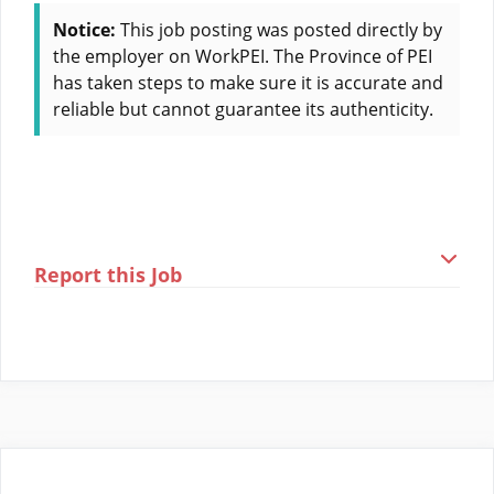
Notice:
This job posting was posted directly by
the employer on WorkPEI. The Province of PEI
has taken steps to make sure it is accurate and
reliable but cannot guarantee its authenticity.
Report this Job