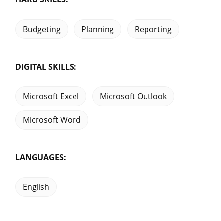
Budgeting
Planning
Reporting
DIGITAL SKILLS:
Microsoft Excel
Microsoft Outlook
Microsoft Word
LANGUAGES:
English