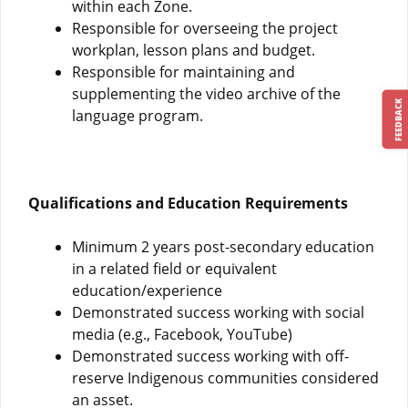
within each Zone.
Responsible for overseeing the project
workplan, lesson plans and budget.
Responsible for maintaining and
supplementing the video archive of the
FEEDBACK
language program.
Qualifications and Education Requirements
Minimum 2 years post-secondary education
in a related field or equivalent
education/experience
Demonstrated success working with social
media (e.g., Facebook, YouTube)
Demonstrated success working with off-
reserve Indigenous communities considered
an asset.