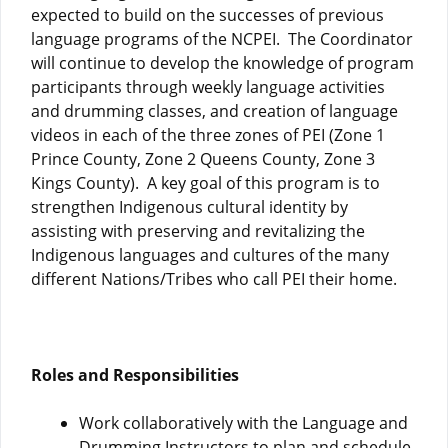
expected to build on the successes of previous
language programs of the NCPEI. The Coordinator
will continue to develop the knowledge of program
participants through weekly language activities
and drumming classes, and creation of language
videos in each of the three zones of PEI (Zone 1
Prince County, Zone 2 Queens County, Zone 3
Kings County). A key goal of this program is to
strengthen Indigenous cultural identity by
assisting with preserving and revitalizing the
Indigenous languages and cultures of the many
different Nations/Tribes who call PEI their home.
Roles and Responsibilities
Work collaboratively with the Language and
Drumming Instructors to plan and schedule