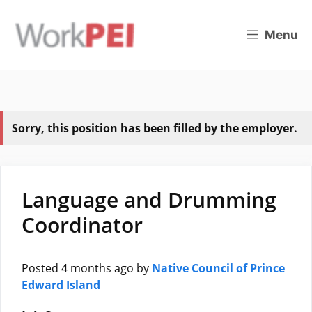
Skip
to
Menu
content
Sorry, this position has been filled by the employer.
Language and Drumming
Coordinator
Posted 4 months ago
by
Native Council of Prince
Edward Island