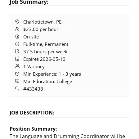
Job Summary:
Location:
Charlottetown, PEI
Salary:
$23.00 per hour
Remote
On-site
Work:
Full-time, Permanent
Hours:
37.5 hours per week
Expires:
Expires 2026-05-10
Vacancies:
1 Vacancy
Experience:
Min Experience: 1 - 3 years
Education:
Min Education: College
Job
#433438
ID:
JOB DESCRIPTION:
Position Summary:
The Language and Drumming Coordinator will be