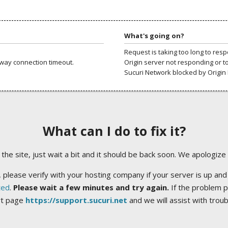
What's going on?
Request is taking too long to res
way connection timeout.
Origin server not responding or t
Sucuri Network blocked by Origin 
What can I do to fix it?
ng the site, just wait a bit and it should be back soon. We apologize
 please verify with your hosting company if your server is up and
ted
.
Please wait a few minutes and try again.
If the problem p
rt page
https://support.sucuri.net
and we will assist with trou