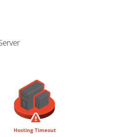
Server
Hosting Timeout