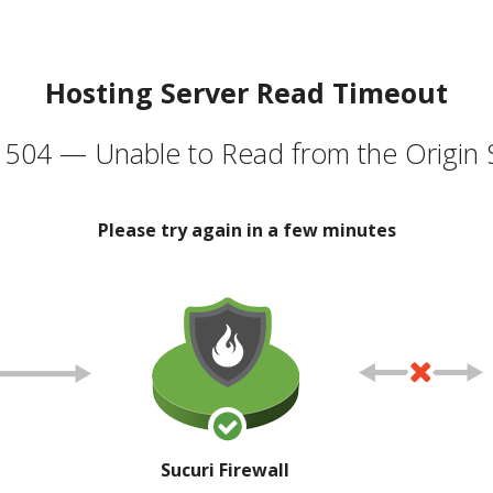
Hosting Server Read Timeout
504 — Unable to Read from the Origin 
Please try again in a few minutes
Sucuri Firewall