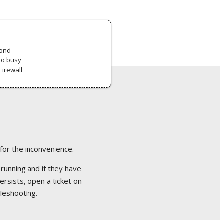
pond
oo busy
Firewall
 for the inconvenience.
 running and if they have
ersists, open a ticket on
bleshooting.