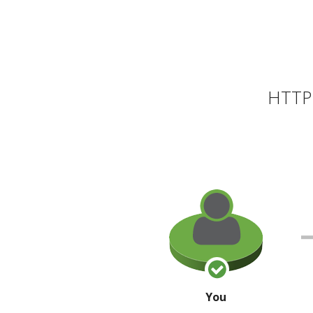
HTTP 
You