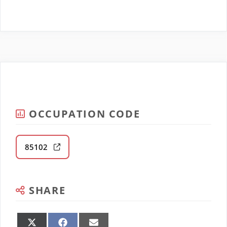
OCCUPATION CODE
85102
SHARE
Share
Share
Share