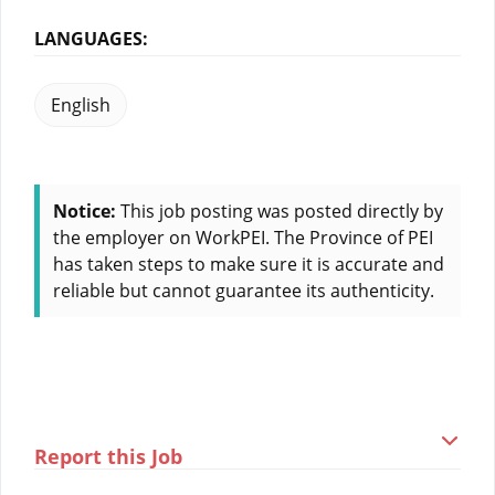
LANGUAGES:
English
Notice:
This job posting was posted directly by
the employer on WorkPEI. The Province of PEI
has taken steps to make sure it is accurate and
reliable but cannot guarantee its authenticity.
Report this Job