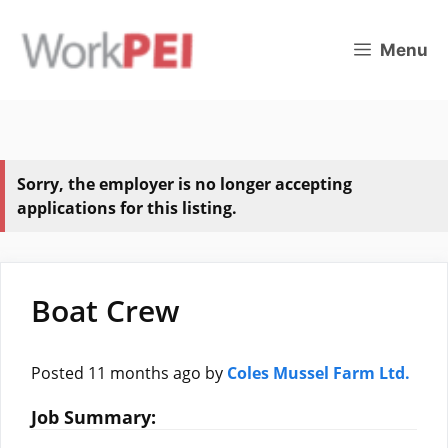
Skip
to
Menu
content
Sorry, the employer is no longer accepting
applications for this listing.
Boat Crew
Posted 11 months ago
by
Coles Mussel Farm Ltd.
Job Summary: