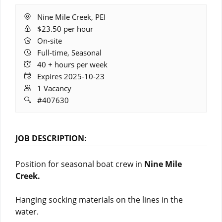
Location:
Nine Mile Creek, PEI
Salary:
$23.50 per hour
Remote
On-site
Work:
Full-time, Seasonal
Hours:
40 + hours per week
Expires:
Expires 2025-10-23
Vacancies:
1 Vacancy
Job
#407630
ID:
JOB DESCRIPTION:
Position for seasonal boat crew in
Nine Mile
Creek.
Hanging socking materials on the lines in the
water.