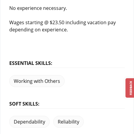
No experience necessary.
Wages starting @ $23.50 including vacation pay
depending on experience.
ESSENTIAL SKILLS:
Working with Others
FEEDBACK
SOFT SKILLS:
Dependability
Reliability