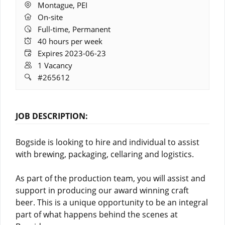
Location:
Montague, PEI
Remote
On-site
Work:
Full-time, Permanent
Hours:
40 hours per week
Expires:
Expires 2023-06-23
Vacancies:
1 Vacancy
Job
#265612
ID:
JOB DESCRIPTION:
Bogside is looking to hire and individual to assist
with brewing, packaging, cellaring and logistics.
As part of the production team, you will assist and
support in producing our award winning craft
beer. This is a unique opportunity to be an integral
part of what happens behind the scenes at