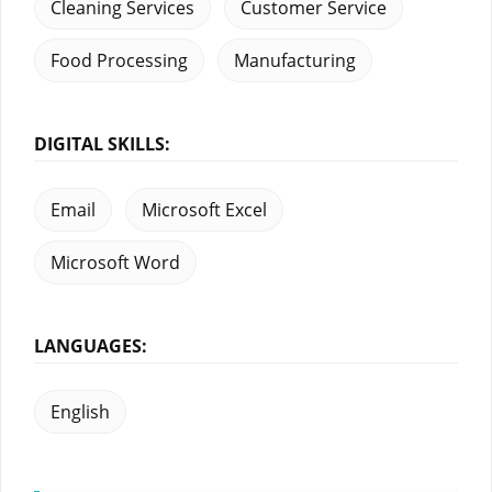
Cleaning Services
Customer Service
Food Processing
Manufacturing
DIGITAL SKILLS:
Email
Microsoft Excel
Microsoft Word
LANGUAGES:
English