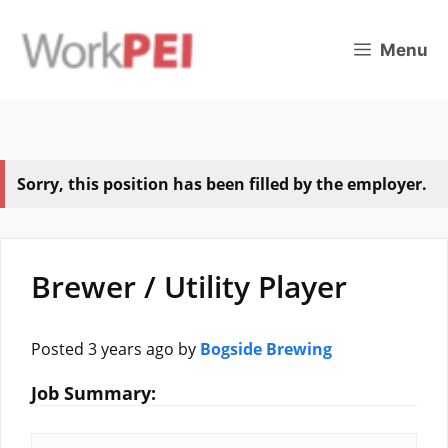
Skip
to
Menu
content
Sorry, this position has been filled by the employer.
Brewer / Utility Player
Posted 3 years ago
by
Bogside Brewing
Job Summary: