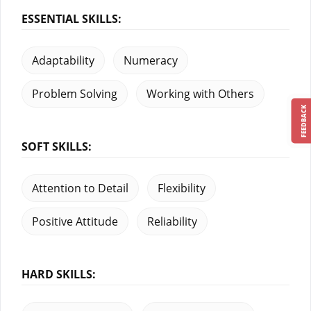
ESSENTIAL SKILLS:
Adaptability
Numeracy
Problem Solving
Working with Others
FEEDBACK
SOFT SKILLS:
Attention to Detail
Flexibility
Positive Attitude
Reliability
HARD SKILLS: