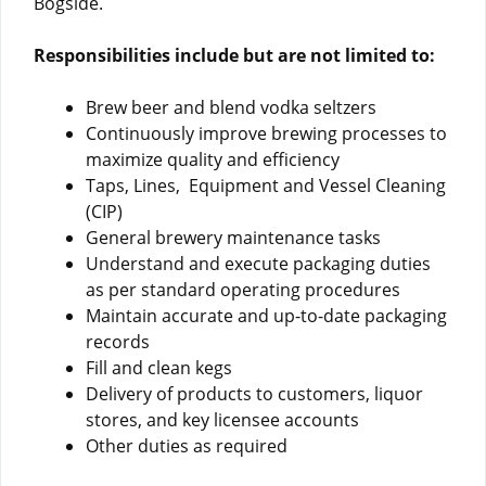
Bogside.
Responsibilities include but are not limited to:
Brew beer and blend vodka seltzers
Continuously improve brewing processes to
maximize quality and efficiency
Taps, Lines, Equipment and Vessel Cleaning
(CIP)
General brewery maintenance tasks
Understand and execute packaging duties
as per standard operating procedures
Maintain accurate and up-to-date packaging
records
Fill and clean kegs
Delivery of products to customers, liquor
stores, and key licensee accounts
Other duties as required