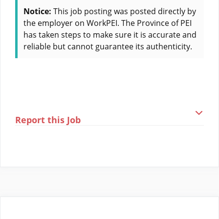
Notice:
This job posting was posted directly by
the employer on WorkPEI. The Province of PEI
has taken steps to make sure it is accurate and
reliable but cannot guarantee its authenticity.
Report this Job