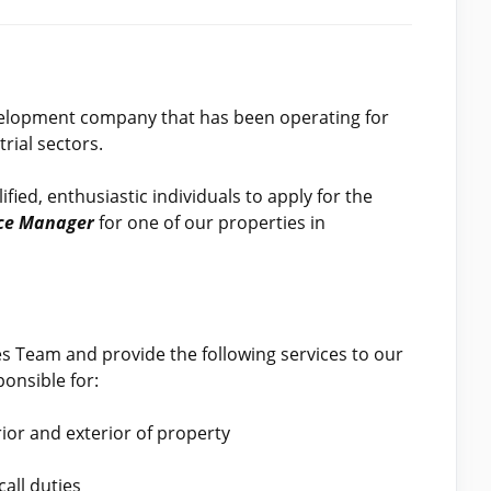
velopment company that has been operating for
rial sectors.
fied, enthusiastic individuals to apply for the
nce Manager
for one of our properties in
ies Team and provide the following services to our
onsible for:
ior and exterior of property
all duties