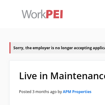
Skip
to
content
Sorry, the employer is no longer accepting applicat
Live in Maintenan
Posted 3 months ago
by
APM Properties