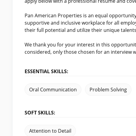
apply below with a professional resume and cover
Pan American Properties is an equal opportunit
supportive and inclusive workplace for all emplo
their full potential and utilize their unique talents
We thank you for your interest in this opportunity.
considered, only those chosen for an interview w
ESSENTIAL SKILLS:
Oral Communication
Problem Solving
SOFT SKILLS:
Attention to Detail