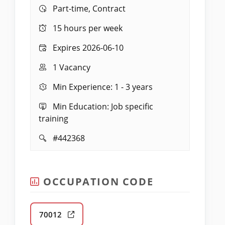
Work:
Part-time, Contract
Hours:
15 hours per week
Expires:
Expires 2026-06-10
Vacancies:
1 Vacancy
Experience:
Min Experience: 1 - 3 years
Education:
Min Education: Job specific
training
Job
#442368
ID:
OCCUPATION CODE
70012