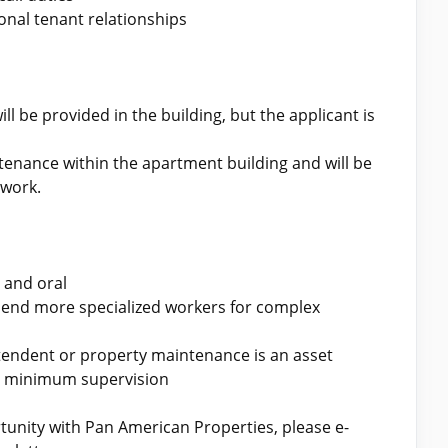
onal tenant relationships
ll be provided in the building, but the applicant is
ntenance within the apartment building and will be
 work.
 and oral
end more specialized workers for complex
tendent or property maintenance is an asset
th minimum supervision
ortunity with Pan American Properties, please e-