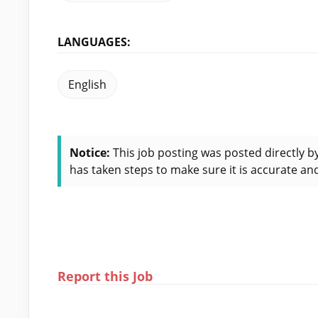
LANGUAGES:
English
Notice:
This job posting was posted directly b
has taken steps to make sure it is accurate and
Report this Job