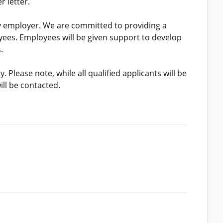
 letter.
y employer. We are committed to providing a
yees. Employees will be given support to develop
.
 Please note, while all qualified applicants will be
ill be contacted.