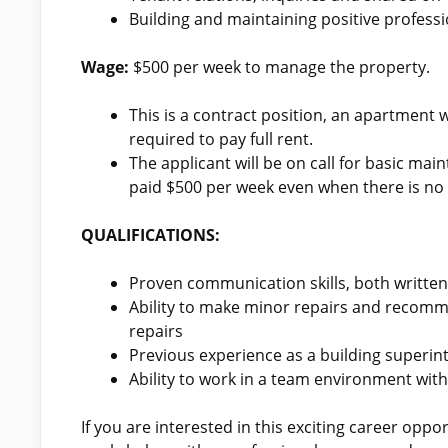
Building and maintaining positive professi
Wage:
$500 per week to manage the property.
This is a contract position, an apartment wi
required to pay full rent.
The applicant will be on call for basic mai
paid $500 per week even when there is no
QUALIFICATIONS:
Proven communication skills, both written
Ability to make minor repairs and recomm
repairs
Previous experience as a building superin
Ability to work in a team environment wi
If you are interested in this exciting career opp