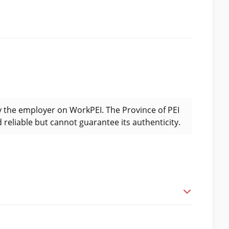
y the employer on WorkPEI. The Province of PEI
 reliable but cannot guarantee its authenticity.