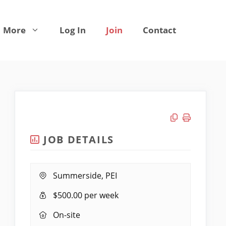
More
Log In
Join
Contact
Copy link
Print job
JOB DETAILS
Location:
Summerside, PEI
Salary:
$500.00 per week
Remote
On-site