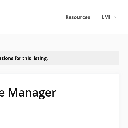
Resources
LMI
ions for this listing.
ce Manager