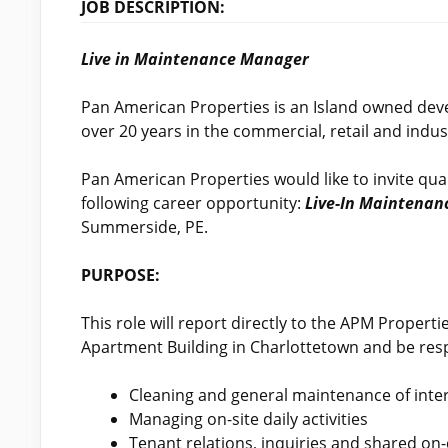
JOB DESCRIPTION:
Live in Maintenance Manager
Pan American Properties is an Island owned de
over 20 years in the commercial, retail and indust
Pan American Properties would like to invite quali
following career opportunity:
Live-In Maintena
Summerside, PE.
PURPOSE:
This role will report directly to the APM Propert
Apartment Building in Charlottetown and be resp
Cleaning and general maintenance of inter
Managing on-site daily activities
Tenant relations, inquiries and shared on-c