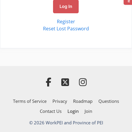
Log In
Register
Reset Lost Password
Terms of Service
Privacy
Roadmap
Questions
Contact Us
Login
Join
© 2026 WorkPEI and Province of PEI