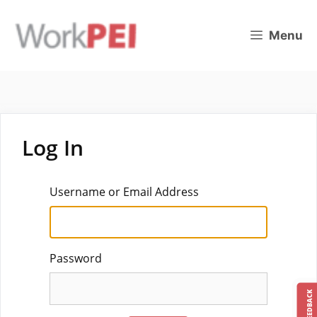
Skip
to
Menu
content
Log In
Username or Email Address
Password
FEEDBACK