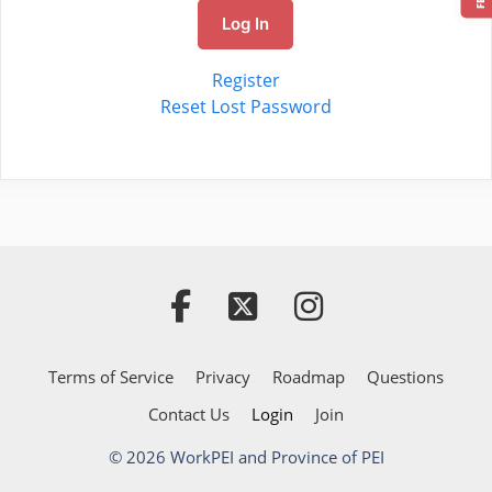
Log In
Register
Reset Lost Password
Terms of Service
Privacy
Roadmap
Questions
Contact Us
Login
Join
© 2026 WorkPEI and Province of PEI