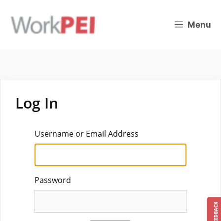
Skip
to
Menu
content
Log In
Username or Email Address
Password
FEEDBACK