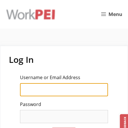
Skip
to
Menu
content
Log In
Username or Email Address
Password
FEEDBACK