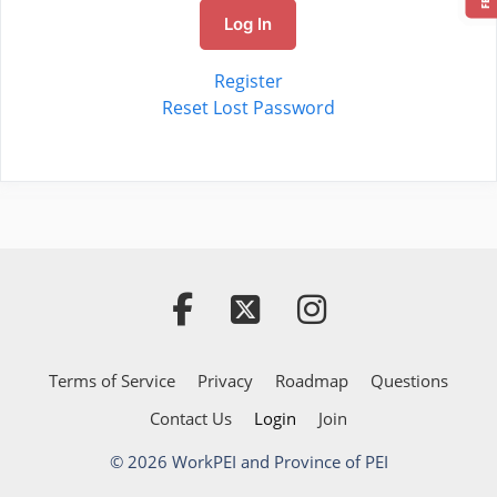
Log In
Register
Reset Lost Password
Terms of Service
Privacy
Roadmap
Questions
Contact Us
Login
Join
© 2026 WorkPEI and Province of PEI