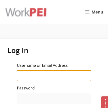
Skip
to
Menu
content
Log In
Username or Email Address
Password
FEEDBACK