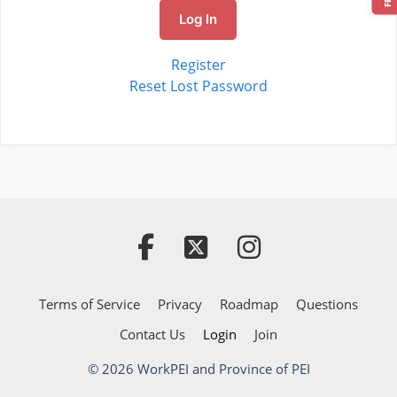
Log In
Register
Reset Lost Password
Terms of Service
Privacy
Roadmap
Questions
Contact Us
Login
Join
© 2026 WorkPEI and Province of PEI