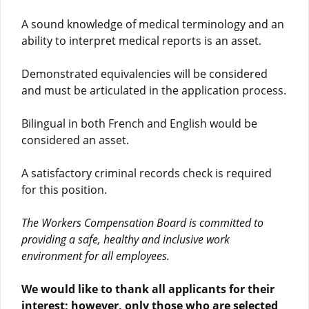
A sound knowledge of medical terminology and an
ability to interpret medical reports is an asset.
Demonstrated equivalencies will be considered
and must be articulated in the application process.
Bilingual in both French and English would be
considered an asset.
A satisfactory criminal records check is required
for this position.
The Workers Compensation Board is committed to
providing a safe, healthy and inclusive work
environment for all employees.
We would like to thank all applicants for their
interest; however, only those who are selected