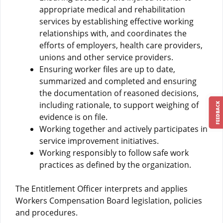
appropriate medical and rehabilitation
services by establishing effective working
relationships with, and coordinates the
efforts of employers, health care providers,
unions and other service providers.
Ensuring worker files are up to date,
summarized and completed and ensuring
the documentation of reasoned decisions,
including rationale, to support weighing of
FEEDBACK
evidence is on file.
Working together and actively participates in
service improvement initiatives.
Working responsibly to follow safe work
practices as defined by the organization.
The Entitlement Officer interprets and applies
Workers Compensation Board legislation, policies
and procedures.