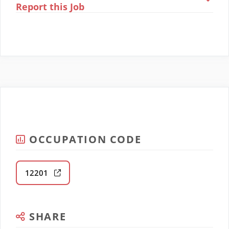
Report this Job
OCCUPATION CODE
12201
SHARE