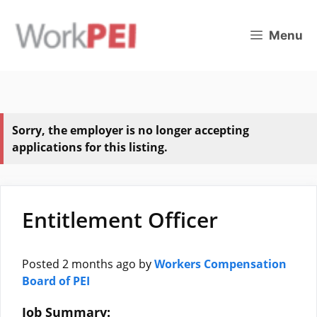
Skip
to
Menu
content
Sorry, the employer is no longer accepting
applications for this listing.
Entitlement Officer
Posted 2 months ago
by
Workers Compensation
Board of PEI
Job Summary: