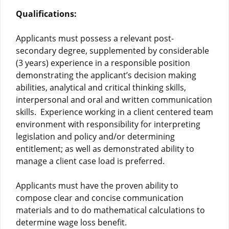
Qualifications:
Applicants must possess a relevant post-
secondary degree, supplemented by considerable
(3 years) experience in a responsible position
demonstrating the applicant’s decision making
abilities, analytical and critical thinking skills,
interpersonal and oral and written communication
skills. Experience working in a client centered team
environment with responsibility for interpreting
legislation and policy and/or determining
entitlement; as well as demonstrated ability to
manage a client case load is preferred.
Applicants must have the proven ability to
compose clear and concise communication
materials and to do mathematical calculations to
determine wage loss benefit.