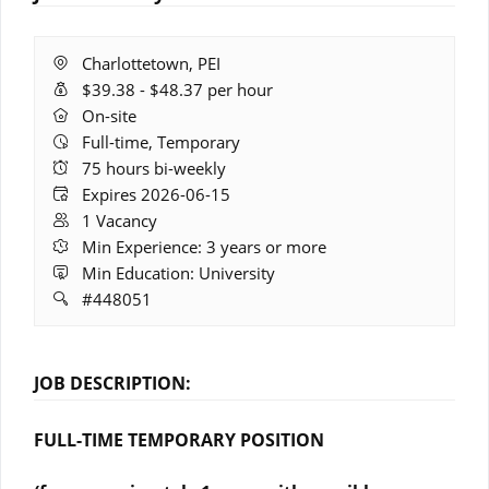
Location:
Charlottetown, PEI
Salary
$39.38 - $48.37 per hour
Range:
Remote
On-site
Work:
Full-time, Temporary
Hours:
75 hours bi-weekly
Expires:
Expires 2026-06-15
Vacancies:
1 Vacancy
Experience:
Min Experience: 3 years or more
Education:
Min Education: University
Job
#448051
ID:
JOB DESCRIPTION:
FULL-TIME TEMPORARY POSITION