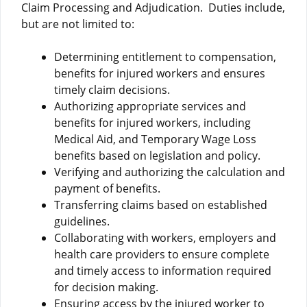
Claim Processing and Adjudication. Duties include,
but are not limited to:
Determining entitlement to compensation,
benefits for injured workers and ensures
timely claim decisions.
Authorizing appropriate services and
benefits for injured workers, including
Medical Aid, and Temporary Wage Loss
benefits based on legislation and policy.
Verifying and authorizing the calculation and
payment of benefits.
Transferring claims based on established
guidelines.
Collaborating with workers, employers and
health care providers to ensure complete
and timely access to information required
for decision making.
Ensuring access by the injured worker to