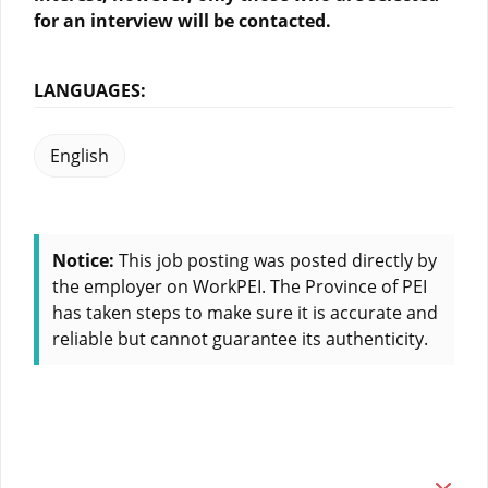
for an interview will be contacted.
LANGUAGES:
English
Notice:
This job posting was posted directly by
the employer on WorkPEI. The Province of PEI
has taken steps to make sure it is accurate and
reliable but cannot guarantee its authenticity.