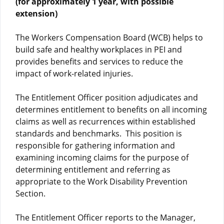
(for approximately 1 year, with possible
extension)
The Workers Compensation Board (WCB) helps to
build safe and healthy workplaces in PEI and
provides benefits and services to reduce the
impact of work-related injuries.
The Entitlement Officer position adjudicates and
determines entitlement to benefits on all incoming
claims as well as recurrences within established
standards and benchmarks. This position is
responsible for gathering information and
examining incoming claims for the purpose of
determining entitlement and referring as
appropriate to the Work Disability Prevention
Section.
The Entitlement Officer reports to the Manager,