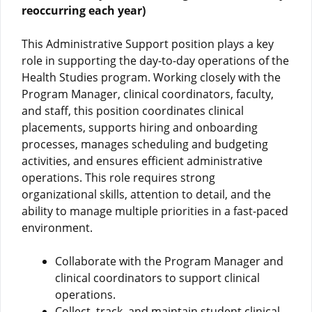
reoccurring each year)
This Administrative Support position plays a key
role in supporting the day-to-day operations of the
Health Studies program. Working closely with the
Program Manager, clinical coordinators, faculty,
and staff, this position coordinates clinical
placements, supports hiring and onboarding
processes, manages scheduling and budgeting
activities, and ensures efficient administrative
operations. This role requires strong
organizational skills, attention to detail, and the
ability to manage multiple priorities in a fast-paced
environment.
Collaborate with the Program Manager and
clinical coordinators to support clinical
operations.
Collect, track, and maintain student clinical