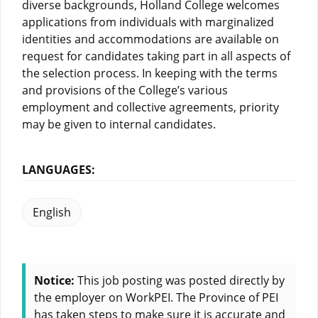
diverse backgrounds, Holland College welcomes
applications from individuals with marginalized
identities and accommodations are available on
request for candidates taking part in all aspects of
the selection process. In keeping with the terms
and provisions of the College’s various
employment and collective agreements, priority
may be given to internal candidates.
LANGUAGES:
English
Notice:
This job posting was posted directly by
the employer on WorkPEI. The Province of PEI
has taken steps to make sure it is accurate and