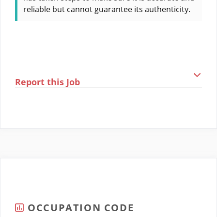
reliable but cannot guarantee its authenticity.
Report this Job
OCCUPATION CODE