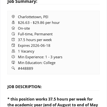
Job Summary:
Location:
Charlottetown, PEI
Salary
$26.63 - $29.86 per hour
Range:
Remote
On-site
Work:
Full-time, Permanent
Hours:
37.5 hours per week
Expires:
Expires 2026-06-18
Vacancies:
1 Vacancy
Experience:
Min Experience: 1 - 3 years
Education:
Min Education: College
Job
#448889
ID:
JOB DESCRIPTION:
* this position works 37.5 hours per week for
the academic year (end of August to end of May