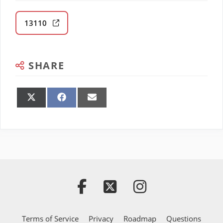
13110
SHARE
Share
Share
Share
on
on
on
X
Facebook
Email
(Twitter)
Terms of Service
Privacy
Roadmap
Questions