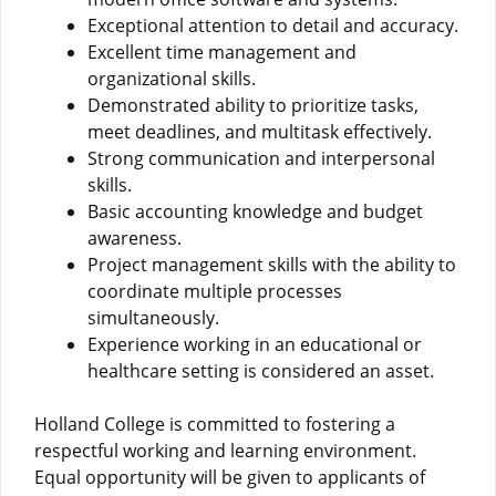
Exceptional attention to detail and accuracy.
Excellent time management and
organizational skills.
Demonstrated ability to prioritize tasks,
meet deadlines, and multitask effectively.
Strong communication and interpersonal
skills.
Basic accounting knowledge and budget
awareness.
Project management skills with the ability to
coordinate multiple processes
simultaneously.
Experience working in an educational or
healthcare setting is considered an asset.
Holland College is committed to fostering a
respectful working and learning environment.
Equal opportunity will be given to applicants of