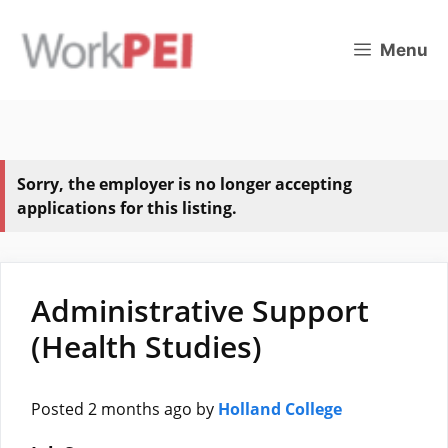
Skip
to
Menu
content
Sorry, the employer is no longer accepting
applications for this listing.
Administrative Support
(Health Studies)
Posted 2 months ago
by
Holland College