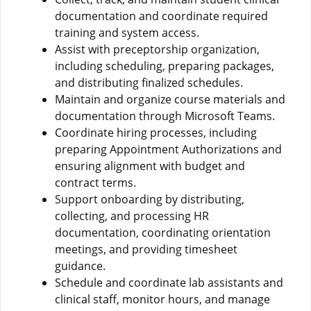
documentation and coordinate required
training and system access.
Assist with preceptorship organization,
including scheduling, preparing packages,
and distributing finalized schedules.
Maintain and organize course materials and
documentation through Microsoft Teams.
Coordinate hiring processes, including
preparing Appointment Authorizations and
ensuring alignment with budget and
contract terms.
Support onboarding by distributing,
collecting, and processing HR
documentation, coordinating orientation
meetings, and providing timesheet
guidance.
Schedule and coordinate lab assistants and
clinical staff, monitor hours, and manage