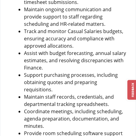
timesheet submissions.
Maintain ongoing communication and
provide support to staff regarding
scheduling and HR-related matters.
Track and monitor Casual Salaries budgets,
ensuring accuracy and compliance with
approved allocations.
Assist with budget forecasting, annual salary
estimates, and resolving discrepancies with
Finance.
Support purchasing processes, including
obtaining quotes and preparing
FEEDBACK
requisitions.
Maintain staff records, credentials, and
departmental tracking spreadsheets.
Coordinate meetings, including scheduling,
agenda preparation, documentation, and
minutes.
Provide room scheduling software support