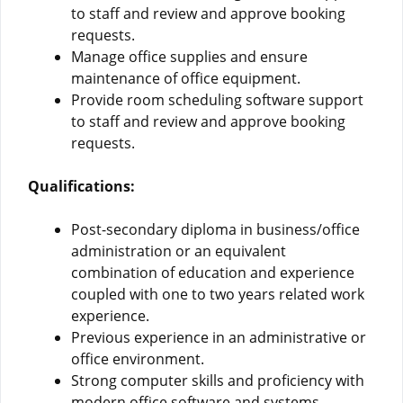
to staff and review and approve booking
requests.
Manage office supplies and ensure
maintenance of office equipment.
Provide room scheduling software support
to staff and review and approve booking
requests.
Qualifications:
Post-secondary diploma in business/office
administration or an equivalent
combination of education and experience
coupled with one to two years related work
experience.
Previous experience in an administrative or
office environment.
Strong computer skills and proficiency with
modern office software and systems.