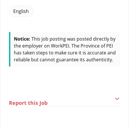
English
Notice:
This job posting was posted directly by
the employer on WorkPEI. The Province of PEI
has taken steps to make sure it is accurate and
reliable but cannot guarantee its authenticity.
Report this Job