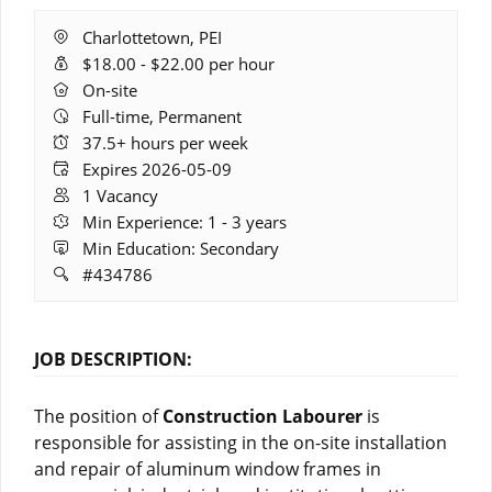
Location:
Charlottetown, PEI
Salary
$18.00 - $22.00 per hour
Range:
Remote
On-site
Work:
Full-time, Permanent
Hours:
37.5+ hours per week
Expires:
Expires 2026-05-09
Vacancies:
1 Vacancy
Experience:
Min Experience: 1 - 3 years
Education:
Min Education: Secondary
Job
#434786
ID:
JOB DESCRIPTION:
The position of
Construction Labourer
is
responsible for assisting in the on-site installation
and repair of aluminum window frames in