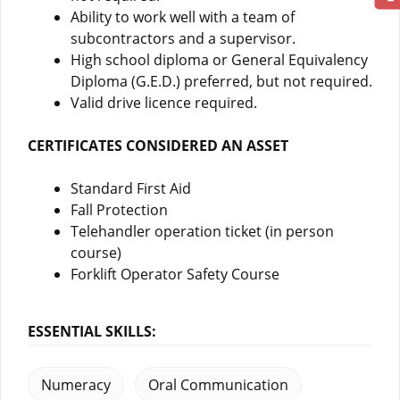
Ability to work well with a team of
subcontractors and a supervisor.
High school diploma or General Equivalency
Diploma (G.E.D.) preferred, but not required.
Valid drive licence required.
CERTIFICATES CONSIDERED AN ASSET
Standard First Aid
Fall Protection
Telehandler operation ticket (in person
course)
Forklift Operator Safety Course
ESSENTIAL SKILLS:
Numeracy
Oral Communication