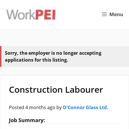
Skip
to
Menu
content
Sorry, the employer is no longer accepting
applications for this listing.
Construction Labourer
Posted 4 months ago
by
O'Connor Glass Ltd.
Job Summary: