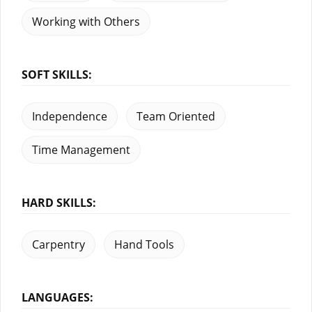
Working with Others
SOFT SKILLS:
Independence
Team Oriented
Time Management
HARD SKILLS:
Carpentry
Hand Tools
LANGUAGES: