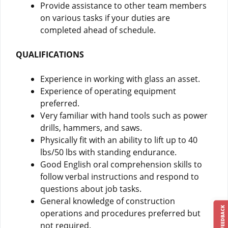
Provide assistance to other team members
on various tasks if your duties are
completed ahead of schedule.
QUALIFICATIONS
Experience in working with glass an asset.
Experience of operating equipment
preferred.
Very familiar with hand tools such as power
drills, hammers, and saws.
Physically fit with an ability to lift up to 40
lbs/50 lbs with standing endurance.
Good English oral comprehension skills to
follow verbal instructions and respond to
questions about job tasks.
General knowledge of construction
FEEDBACK
operations and procedures preferred but
not required.