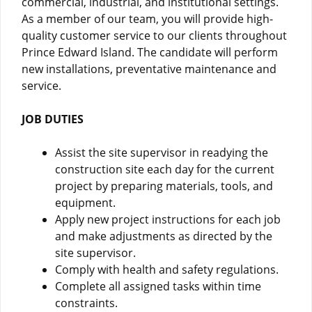
commercial, industrial, and institutional settings.
As a member of our team, you will provide high-
quality customer service to our clients throughout
Prince Edward Island. The candidate will perform
new installations, preventative maintenance and
service.
JOB DUTIES
Assist the site supervisor in readying the
construction site each day for the current
project by preparing materials, tools, and
equipment.
Apply new project instructions for each job
and make adjustments as directed by the
site supervisor.
Comply with health and safety regulations.
Complete all assigned tasks within time
constraints.