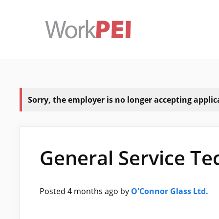
Skip
to
content
Sorry, the employer is no longer accepting applicat
General Service Te
Posted 4 months ago
by
O'Connor Glass Ltd.