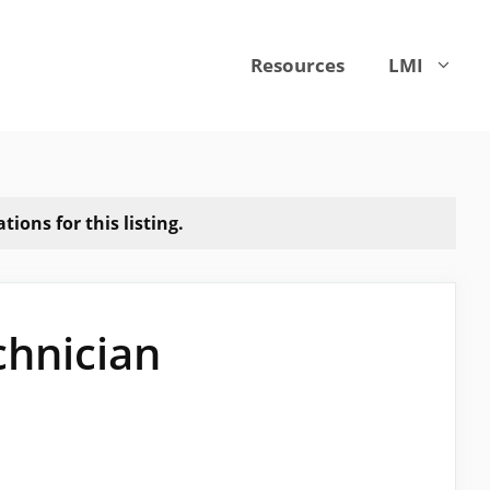
Resources
LMI
ions for this listing.
chnician