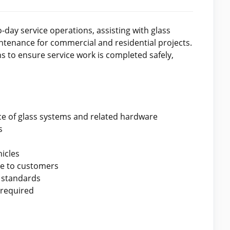
day service operations, assisting with glass
tenance for commercial and residential projects.
s to ensure service work is completed safely,
nce of glass systems and related hardware
s
icles
ce to customers
 standards
 required