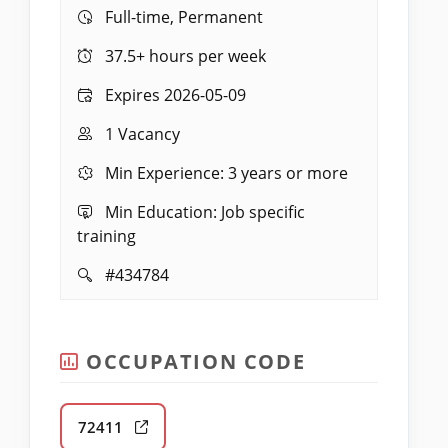
Work:
Full-time, Permanent
Hours:
37.5+ hours per week
Expires:
Expires 2026-05-09
Vacancies:
1 Vacancy
Experience:
Min Experience: 3 years or more
Education:
Min Education: Job specific
training
Job
#434784
ID:
OCCUPATION CODE
72411