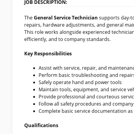
JOB DESCRIPTION:
The
General Service Technician
supports day-to-
repairs, hardware adjustments, and general main
This role works alongside experienced technician
efficiently, and to company standards.
Key Responsibilities
Assist with service, repair, and maintena
Perform basic troubleshooting and repair
Safely operate hand and power tools
Maintain tools, equipment, and service veh
Provide professional and courteous servi
Follow all safety procedures and company
Complete basic service documentation as
Qualifications