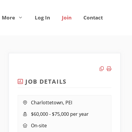
More
Log In
Join
Contact
Copy link
Print job
JOB DETAILS
Location:
Charlottetown, PEI
Salary
$60,000 - $75,000 per year
Range:
Remote
On-site