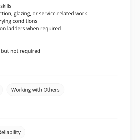
kills
ion, glazing, or service-related work
rying conditions
g on ladders when required
, but not required
Working with Others
Reliability