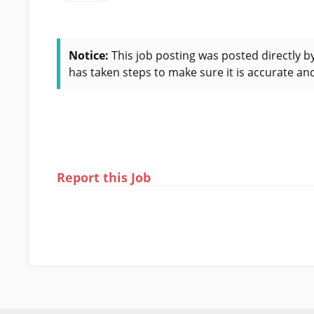
Notice:
This job posting was posted directly b
has taken steps to make sure it is accurate and
Report this Job