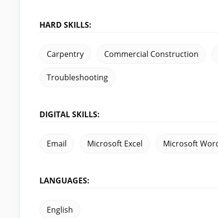
HARD SKILLS:
Carpentry
Commercial Construction
Troubleshooting
DIGITAL SKILLS:
Email
Microsoft Excel
Microsoft Wor
LANGUAGES:
English