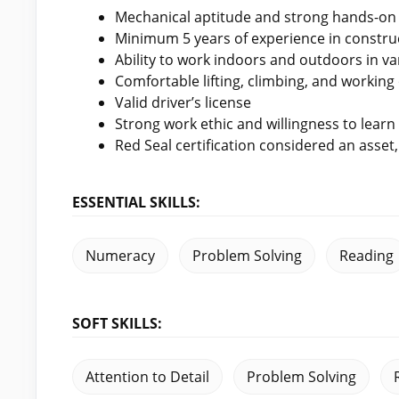
Mechanical aptitude and strong hands-on s
Minimum 5 years of experience in construct
Ability to work indoors and outdoors in va
Comfortable lifting, climbing, and workin
Valid driver’s license
Strong work ethic and willingness to learn
Red Seal certification considered an asset
ESSENTIAL SKILLS:
Numeracy
Problem Solving
Reading
SOFT SKILLS:
Attention to Detail
Problem Solving