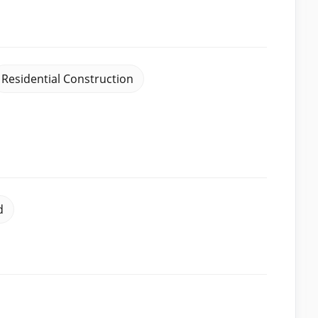
Residential Construction
d