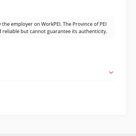
y the employer on WorkPEI. The Province of PEI
 reliable but cannot guarantee its authenticity.