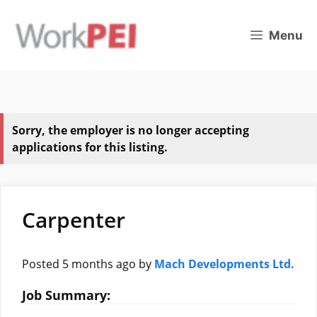
Skip
to
Menu
content
Sorry, the employer is no longer accepting
applications for this listing.
Carpenter
Posted 5 months ago
by
Mach Developments Ltd.
Job Summary: