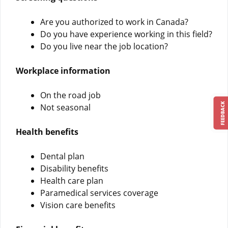
Are you authorized to work in Canada?
Do you have experience working in this field?
Do you live near the job location?
Workplace information
On the road job
FEEDBACK
Not seasonal
Health benefits
Dental plan
Disability benefits
Health care plan
Paramedical services coverage
Vision care benefits