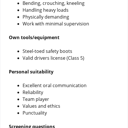
Bending, crouching, kneeling
Handling heavy loads
Physically demanding
Work with minimal supervision
Own tools/equipment
Steel-toed safety boots
Valid drivers license (Class 5)
Personal suitability
Excellent oral communication
Reliability
Team player
Values and ethics
Punctuality
Screening questions