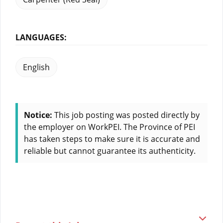
LANGUAGES:
English
Notice:
This job posting was posted directly by
the employer on WorkPEI. The Province of PEI
has taken steps to make sure it is accurate and
reliable but cannot guarantee its authenticity.