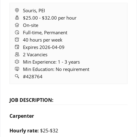
Location:
Souris, PEI
Salary
$25.00 - $32.00 per hour
Range:
Remote
On-site
Work:
Full-time, Permanent
Hours:
40 hours per week
Expires:
Expires 2026-04-09
Vacancies:
2 Vacancies
Experience:
Min Experience: 1 - 3 years
Education:
Min Education: No requirement
Job
#428764
ID:
JOB DESCRIPTION:
Carpenter
Hourly rate:
$25-$32