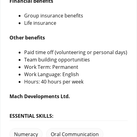
Financial benefits
Group insurance benefits
Life insurance
Other benefits
Paid time off (volunteering or personal days)
Team building opportunities
Work Term: Permanent
Work Language: English
Hours: 40 hours per week
Mach Developments Ltd.
ESSENTIAL SKILLS:
Numeracy
Oral Communication