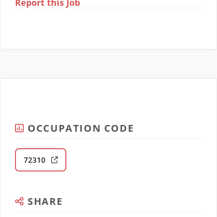
Report this Job
OCCUPATION CODE
72310
SHARE