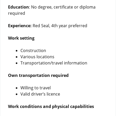
Education
: No degree, certificate or diploma
required
Experience:
Red Seal, 4th year preferred
Work setting
Construction
Various locations
Transportation/travel information
Own transportation required
Willing to travel
Valid driver’s licence
Work conditions and physical capabilities