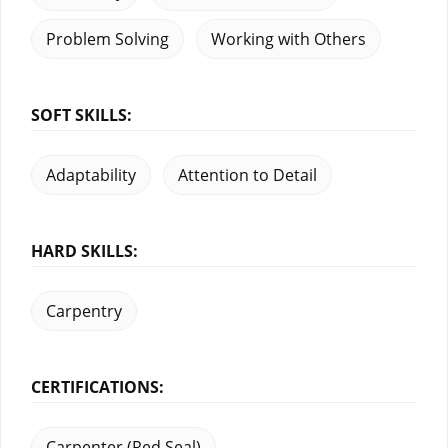
Problem Solving
Working with Others
SOFT SKILLS:
Adaptability
Attention to Detail
HARD SKILLS:
Carpentry
CERTIFICATIONS:
Carpenter (Red Seal)